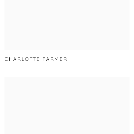
CHARLOTTE FARMER