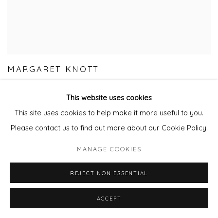
MARGARET KNOTT
This website uses cookies
This site uses cookies to help make it more useful to you.
Please contact us to find out more about our Cookie Policy.
MANAGE COOKIES
REJECT NON ESSENTIAL
ACCEPT