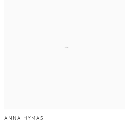
ANNA HYMAS