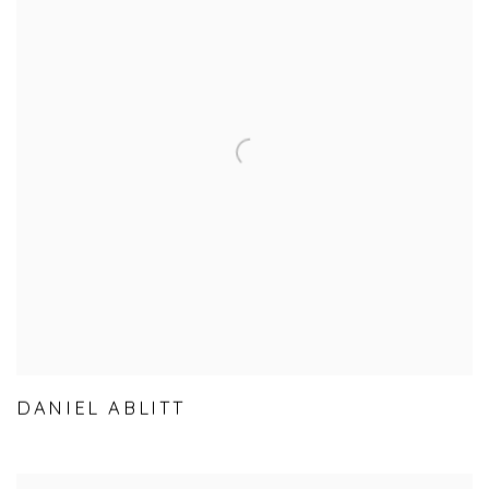
DANIEL ABLITT