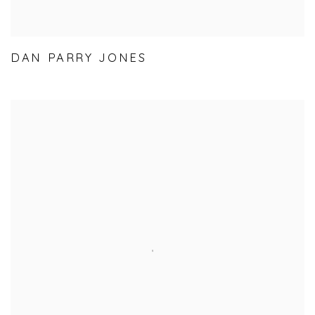
DAN PARRY JONES