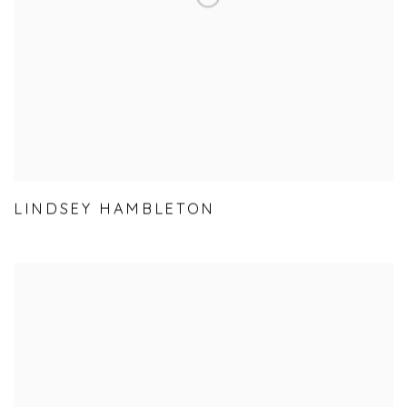
LINDSEY HAMBLETON