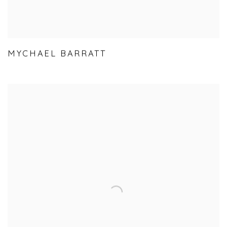
MYCHAEL BARRATT