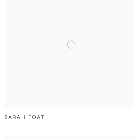
SARAH FOAT