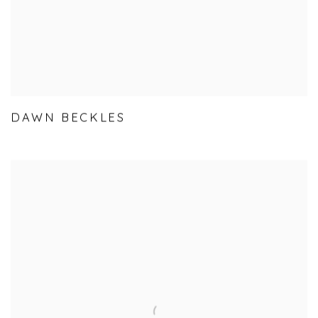
DAWN BECKLES