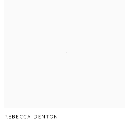
REBECCA DENTON