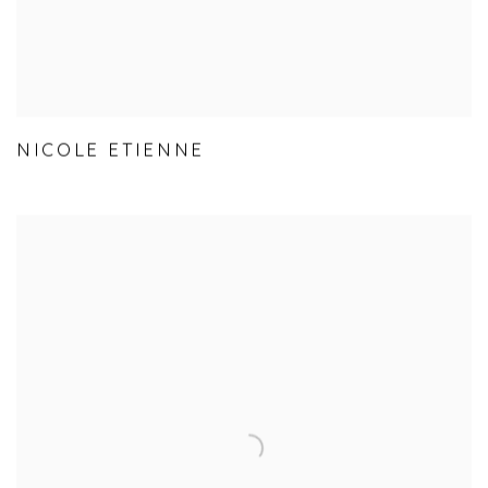
NICOLE ETIENNE