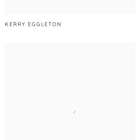
KERRY EGGLETON