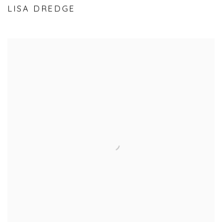
LISA DREDGE