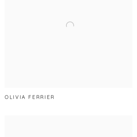
OLIVIA FERRIER