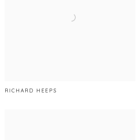
RICHARD HEEPS