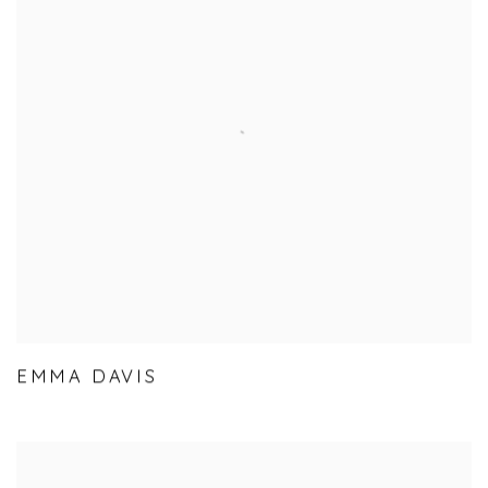
EMMA DAVIS