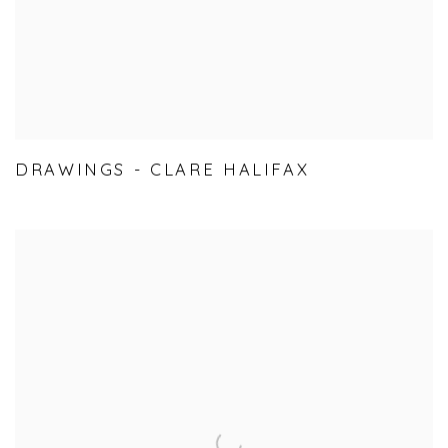
DRAWINGS - CLARE HALIFAX