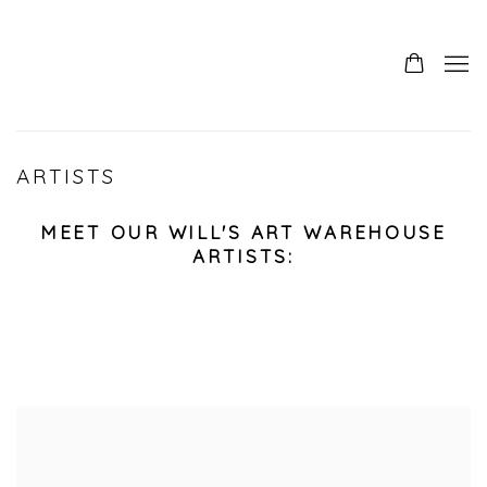
ARTISTS
MEET OUR WILL'S ART WAREHOUSE
ARTISTS: