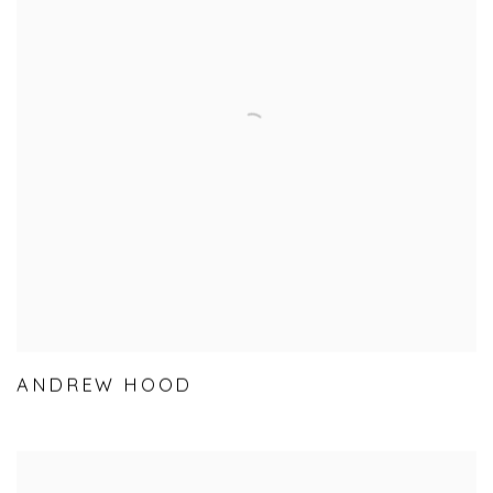
ANDREW HOOD