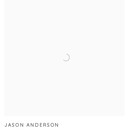
JASON ANDERSON