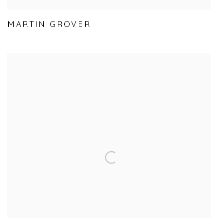
MARTIN GROVER