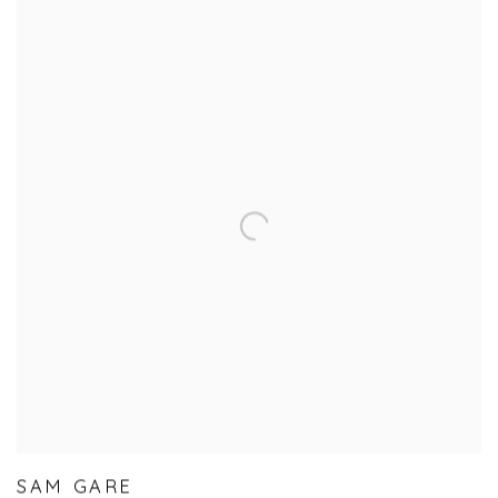
SAM GARE