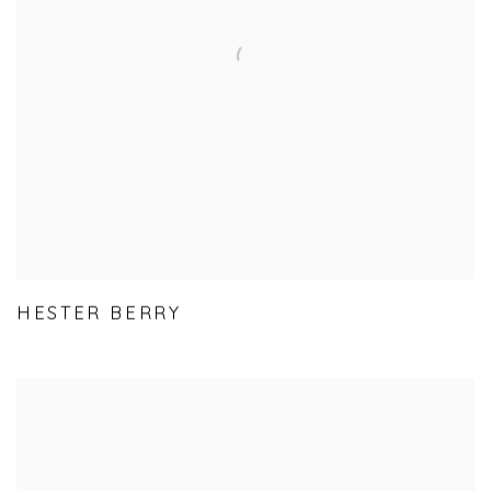
HESTER BERRY