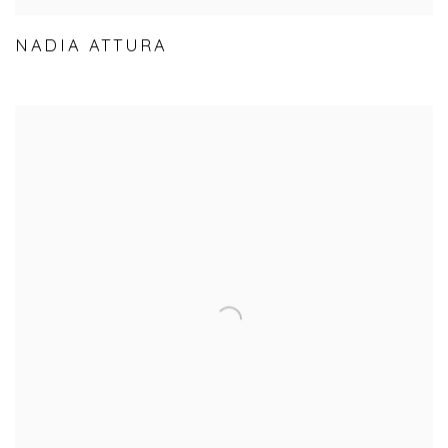
NADIA ATTURA