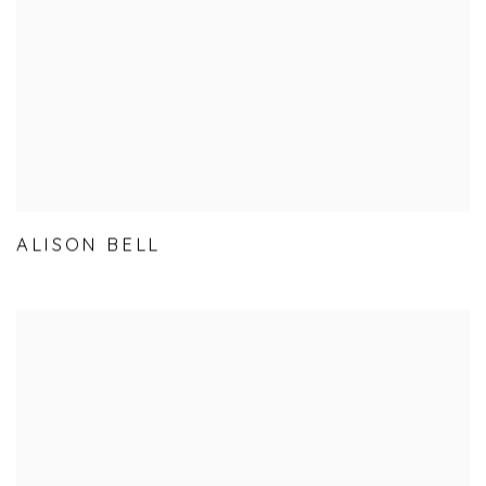
ALISON BELL