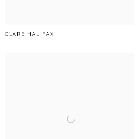
CLARE HALIFAX