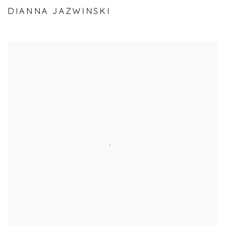
DIANNA JAZWINSKI