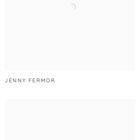
JENNY FERMOR