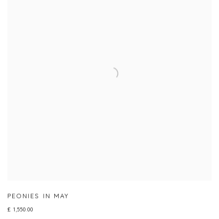
PEONIES IN MAY
£ 1,550.00