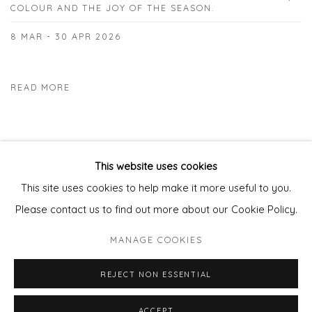
COLOUR AND THE JOY OF THE SEASON.
8 MAR - 30 APR 2026
READ MORE
This website uses cookies
This site uses cookies to help make it more useful to you.
Privacy Policy
Manage cookies
Please contact us to find out more about our Cookie Policy.
COPYRIGHT © 2026 WILL'S ART WAREHOUSE
MANAGE COOKIES
SITE BY ARTLOGIC
REJECT NON ESSENTIAL
ACCEPT