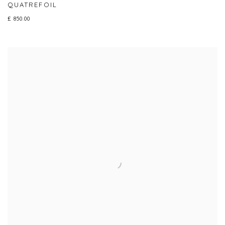
QUATREFOIL
£ 850.00