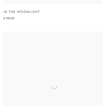
IN THE MOONLIGHT
£ 950.00