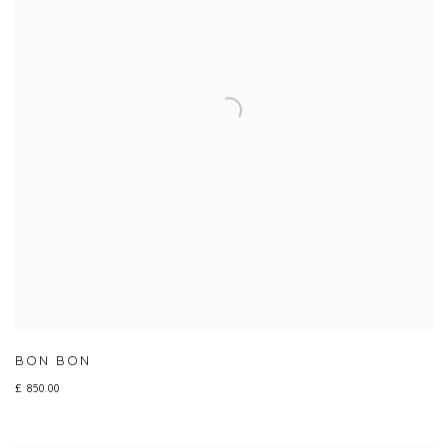
BON BON
£ 850.00