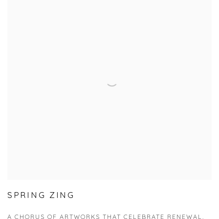
SPRING ZING
A CHORUS OF ARTWORKS THAT CELEBRATE RENEWAL,