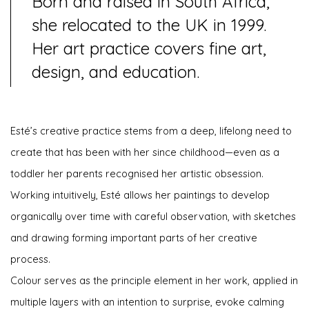
Born and raised in South Africa,
she relocated to the UK in 1999.
Her art practice covers fine art,
design, and education.
Esté’s creative practice stems from a deep, lifelong need to
create that has been with her since childhood—even as a
toddler her parents recognised her artistic obsession.
Working intuitively, Esté allows her paintings to develop
organically over time with careful observation, with sketches
and drawing forming important parts of her creative
process.
Colour serves as the principle element in her work, applied in
multiple layers with an intention to surprise, evoke calming