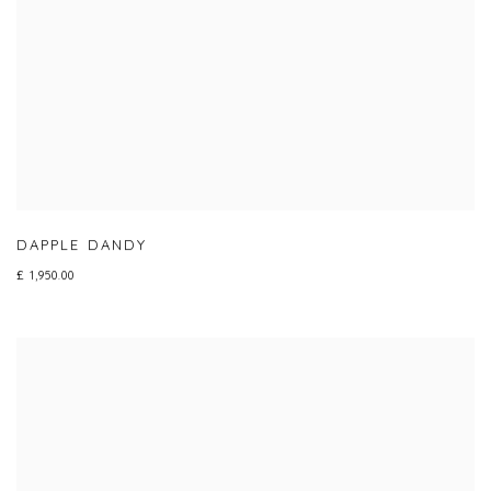
DAPPLE DANDY
£ 1,950.00