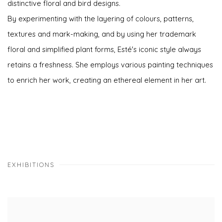
distinctive floral and bird designs.
By experimenting with the layering of colours, patterns,
textures and mark-making, and by using her trademark
floral and simplified plant forms, Esté's iconic style always
retains a freshness. She employs various painting techniques
to enrich her work, creating an ethereal element in her art.
EXHIBITIONS