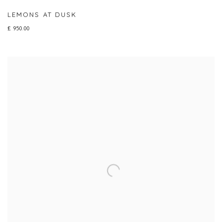
LEMONS AT DUSK
£ 950.00