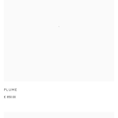
PLUME
£ 850.00