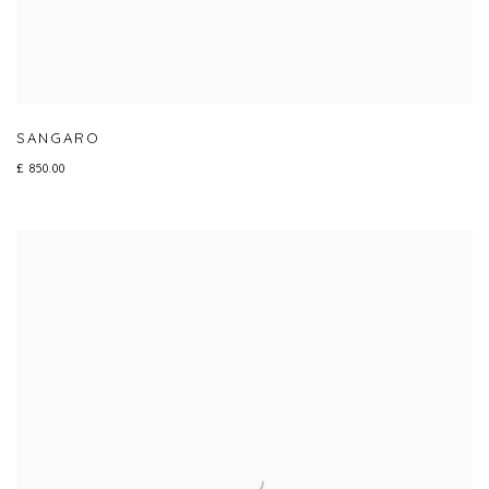
SANGARO
£ 850.00