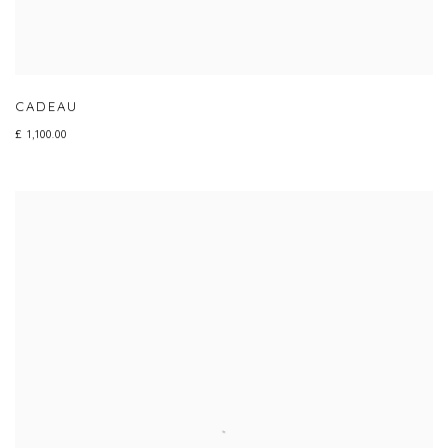
CADEAU
£ 1,100.00