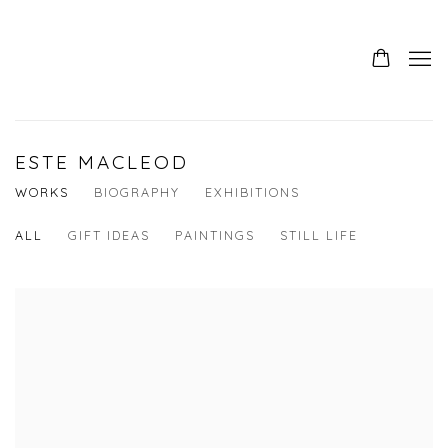
ESTE MACLEOD
WORKS
BIOGRAPHY
EXHIBITIONS
ALL
GIFT IDEAS
PAINTINGS
STILL LIFE