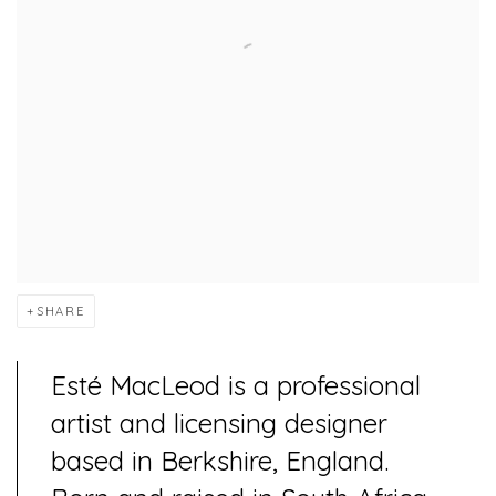
SHARE
Esté MacLeod is a professional
artist and licensing designer
based in Berkshire, England.