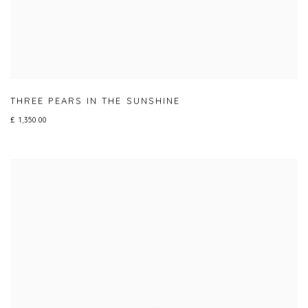
THREE PEARS IN THE SUNSHINE
£ 1,350.00