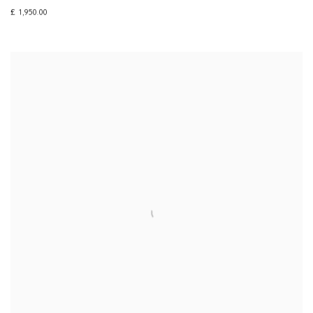
£ 1,950.00