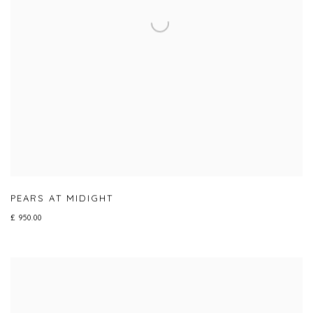
PEARS AT MIDIGHT
£ 950.00