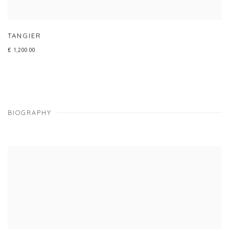
TANGIER
£ 1,200.00
BIOGRAPHY