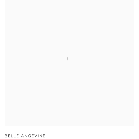
BELLE ANGEVINE