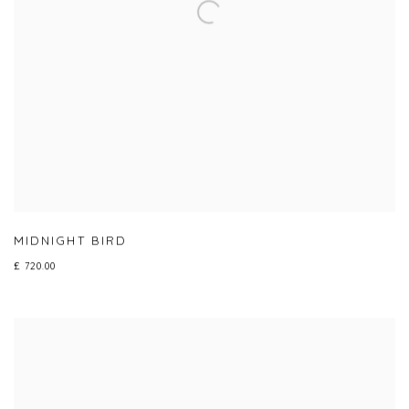
MIDNIGHT BIRD
£ 720.00