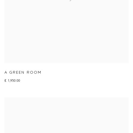
A GREEN ROOM
£ 1,950.00