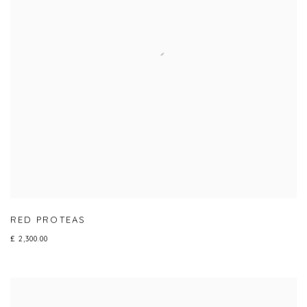
RED PROTEAS
£ 2,300.00