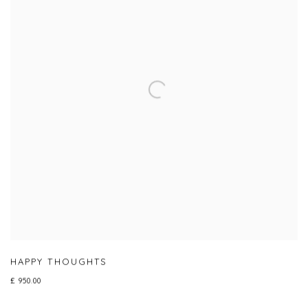
HAPPY THOUGHTS
£ 950.00