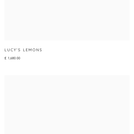
LUCY'S LEMONS
£ 1,680.00