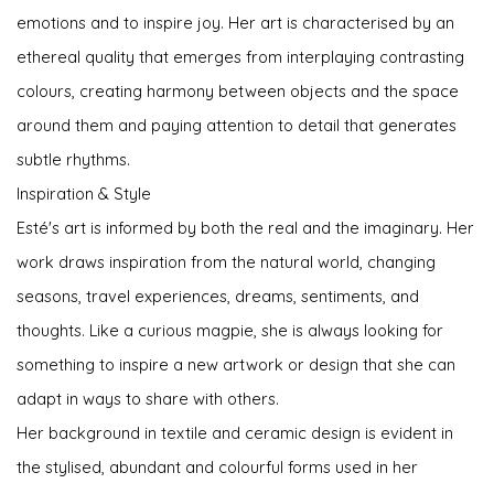
emotions and to inspire joy. Her art is characterised by an
ethereal quality that emerges from interplaying contrasting
colours, creating harmony between objects and the space
around them and paying attention to detail that generates
subtle rhythms.
Inspiration & Style
Esté's art is informed by both the real and the imaginary. Her
work draws inspiration from the natural world, changing
seasons, travel experiences, dreams, sentiments, and
thoughts. Like a curious magpie, she is always looking for
something to inspire a new artwork or design that she can
adapt in ways to share with others.
Her background in textile and ceramic design is evident in
the stylised, abundant and colourful forms used in her