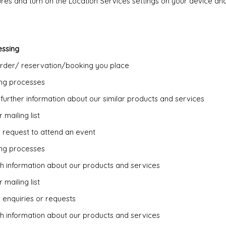
tures and turn on the Location Services settings on your device a
essing
order/ reservation/booking you place
ing processes
 further information about our similar products and services
 mailing list
r request to attend an event
ing processes
th information about our products and services
 mailing list
 enquiries or requests
th information about our products and services