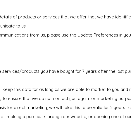
tails of products or services that we offer that we have identified
unicate to us.
g communications from us, please use the Update Preferences in you
e services/products you have bought for 7 years after the last pu
ll keep this data for as long as we are able to market to you and 
y to ensure that we do not contact you again for marketing purpo
s for direct marketing, we will take this to be valid for 2 years f
icket, making a purchase through our website, or opening one of ou