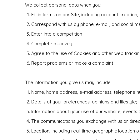
We collect personal data when you:
Fill in forms on our Site, including account creation,
Correspond with us by phone, e-mail, and social m
Enter into a competition
Complete a survey
Agree to the use of Cookies and other web tracking
Report problems or make a complaint
The information you give us may include:
Name, home address, e-mail address, telephone nu
Details of your preferences, opinions and lifestyle;
Information about your use of our website, events 
The communications you exchange with us or direct to
Location, including real-time geographic location 