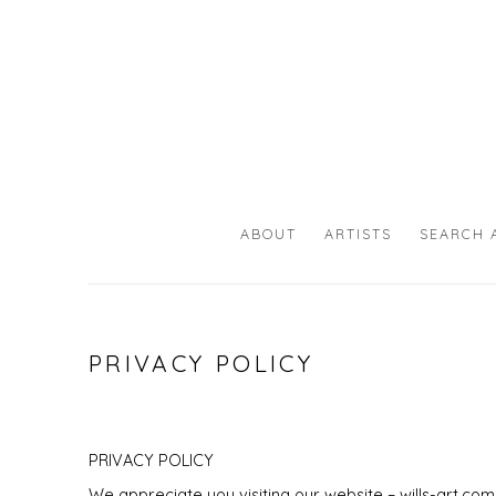
ABOUT
ARTISTS
SEARCH 
PRIVACY POLICY
PRIVACY POLICY
We appreciate you visiting our website –
wills-art.com