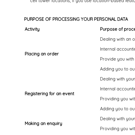
cell tower locations, if you use location-based fea
PURPOSE OF PROCESSING YOUR PERSONAL DATA
Activity
Purpose of proc
Dealing with an 
Internal account
Placing an order
Provide you with
Adding you to our
Dealing with you
Internal account
Registering for an event
Providing you wi
Adding you to our
Dealing with your
Making an enquiry
Providing you wi