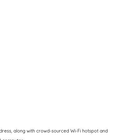
ddress, along with crowd-sourced Wi-Fi hotspot and