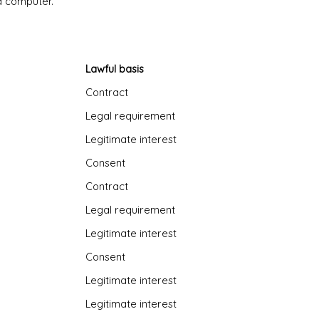
nd computer.
Lawful basis
Contract
Legal requirement
Legitimate interest
Consent
Contract
Legal requirement
Legitimate interest
Consent
Legitimate interest
Legitimate interest