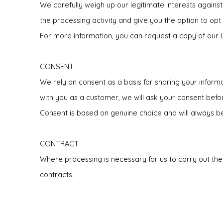
We carefully weigh up our legitimate interests against
the processing activity and give you the option to opt
For more information, you can request a copy of our 
CONSENT
We rely on consent as a basis for sharing your informa
with you as a customer, we will ask your consent bef
Consent is based on genuine choice and will always be 
CONTRACT
Where processing is necessary for us to carry out the
contracts.