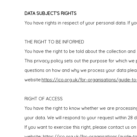
DATA SUBJECT’S RIGHTS
You have rights in respect of your personal data. If yo
THE RIGHT TO BE INFORMED
You have the right to be told about the collection and
This privacy policy sets out the purpose for which we
questions on how and why we process your data please
website:
https://ico.org.uk/for-organisations/guide-t
RIGHT OF ACCESS
You have the right to know whether we are processing
your data. We will respond to your request within 28 d
If you want to exercise this right, please contact us 
website:
https://ico.org.uk/for-organisations/guide-t