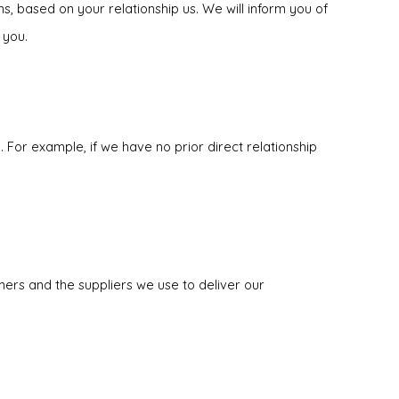
s, based on your relationship us. We will inform you of
 you.
 For example, if we have no prior direct relationship
ers and the suppliers we use to deliver our