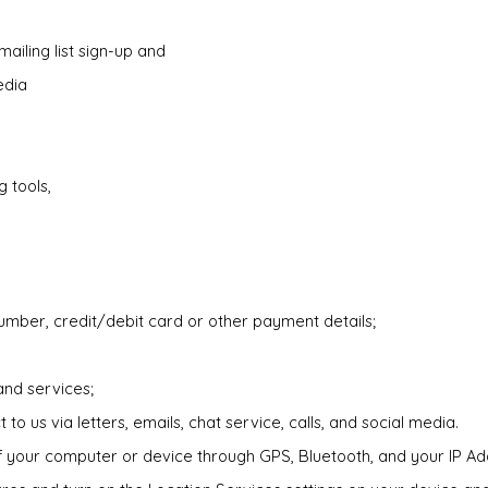
 mailing list sign-up and
edia
 tools,
mber, credit/debit card or other payment details;
and services;
 us via letters, emails, chat service, calls, and social media.
of your computer or device through GPS, Bluetooth, and your IP A