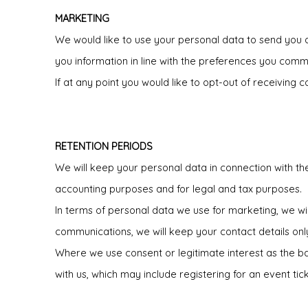
MARKETING
We would like to use your personal data to send you de
you information in line with the preferences you comm
If at any point you would like to opt-out of receivin
RETENTION PERIODS
We will keep your personal data in connection with th
accounting purposes and for legal and tax purposes.
In terms of personal data we use for marketing, we wi
communications, we will keep your contact details onl
Where we use consent or legitimate interest as the basi
with us, which may include registering for an event t