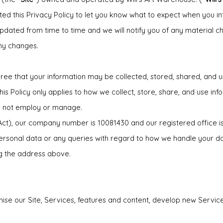
d this Privacy Policy to let you know what to expect when you int
updated from time to time and we will notify you of any material c
ny changes.
ee that your information may be collected, stored, shared, and use
is Policy only applies to how we collect, store, share, and use info
do not employ or manage.
 Act), our company number is 10081430 and our registered office
ersonal data or any queries with regard to how we handle your d
ng the address above.
mise our Site, Services, features and content, develop new Servi