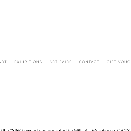
ART
EXHIBITIONS
ART FAIRS
CONTACT
GIFT VOU
(the "
Site
") owned and operated by Will’s Art Warehouse. (“
Will’