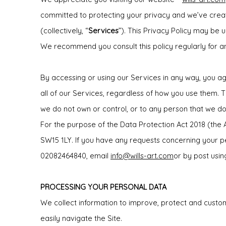
committed to protecting your privacy and we’ve create
(collectively, “
Services
”). This Privacy Policy may be 
We recommend you consult this policy regularly for a
By accessing or using our Services in any way, you agr
all of our Services, regardless of how you use them. Th
we do not own or control, or to any person that we 
For the purpose of the Data Protection Act 2018 (the
SW15 1LY. If you have any requests concerning your p
02082464840, email
info@wills-art.com
or by post usi
PROCESSING YOUR PERSONAL DATA
We collect information to improve, protect and custo
easily navigate the Site.