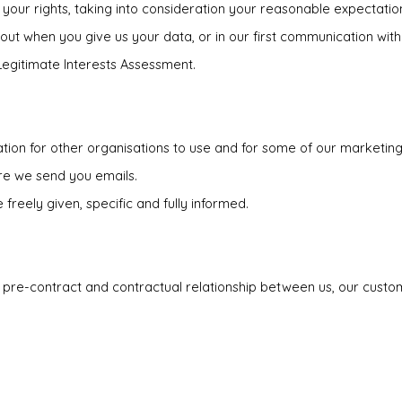
 your rights, taking into consideration your reasonable expectation
 out when you give us your data, or in our first communication with
Legitimate Interests Assessment.
tion for other organisations to use and for some of our marketing.
ore we send you emails.
freely given, specific and fully informed.
 pre-contract and contractual relationship between us, our custom