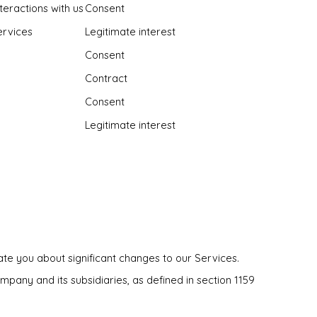
teractions with us
Consent
ervices
Legitimate interest
Consent
Contract
Consent
Legitimate interest
te you about significant changes to our Services.
pany and its subsidiaries, as defined in section 1159