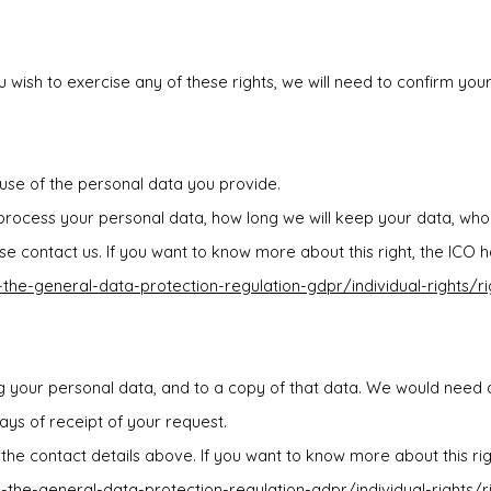
u wish to exercise any of these rights, we will need to confirm you
 use of the personal data you provide.
 process your personal data, how long we will keep your data, who 
 contact us. If you want to know more about this right, the ICO 
o-the-general-data-protection-regulation-gdpr/individual-rights/r
 your personal data, and to a copy of that data. We would need a
ays of receipt of your request.
on the contact details above. If you want to know more about this r
o-the-general-data-protection-regulation-gdpr/individual-rights/