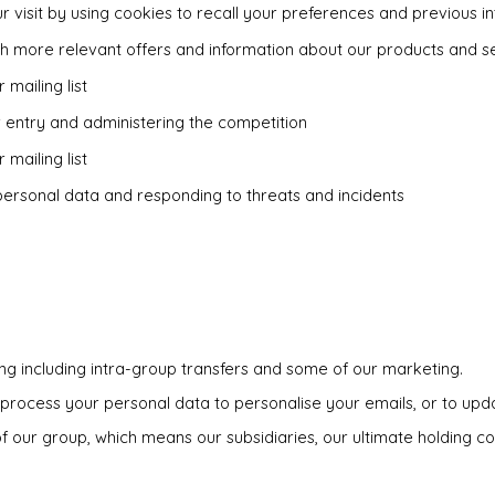
r visit by using cookies to recall your preferences and previous in
th more relevant offers and information about our products and s
 mailing list
r entry and administering the competition
 mailing list
personal data and responding to threats and incidents
ing including intra-group transfers and some of our marketing.
process your personal data to personalise your emails, or to upda
our group, which means our subsidiaries, our ultimate holding com