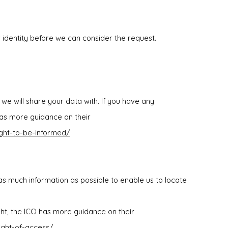
r identity before we can consider the request.
we will share your data with. If you have any
has more guidance on their
ight-to-be-informed/
s much information as possible to enable us to locate
ight, the ICO has more guidance on their
right-of-access/