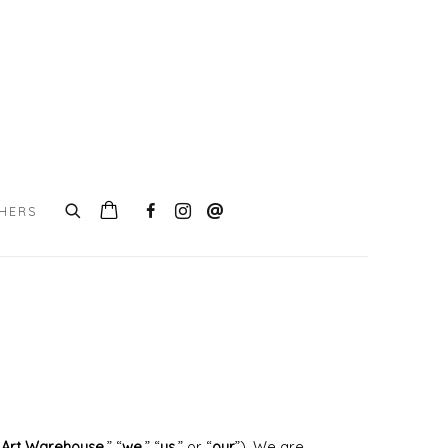
CHERS
s Art Warehouse
,” “
we
,” “
us
,” or “
our
”). We are