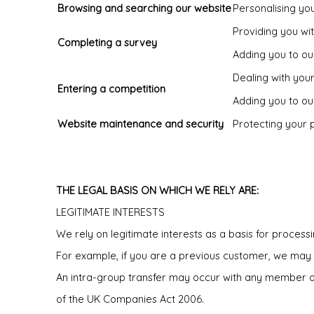
Browsing and searching our website
Personalising you
Providing you wi
Completing a survey
Adding you to our
Dealing with you
Entering a competition
Adding you to our
Website maintenance and security
Protecting your 
THE LEGAL BASIS ON WHICH WE RELY ARE:
LEGITIMATE INTERESTS
We rely on legitimate interests as a basis for process
For example, if you are a previous customer, we may 
An intra-group transfer may occur with any member of 
of the UK Companies Act 2006.