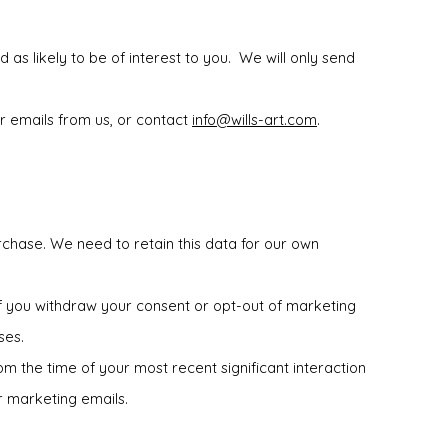
 as likely to be of interest to you. We will only send
r emails from us, or contact
info@wills-art.com
.
rchase. We need to retain this data for our own
if you withdraw your consent or opt-out of marketing
ses.
rom the time of your most recent significant interaction
r marketing emails.