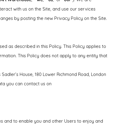
eract with us on the Site, and use our services
hanges by posting the new Privacy Policy on the Site.
d as described in this Policy. This Policy applies to
rmation. This Policy does not apply to any entity that
 is Sadler’s House, 180 Lower Richmond Road, London
ata you can contact us on
ces and to enable you and other Users to enjoy and