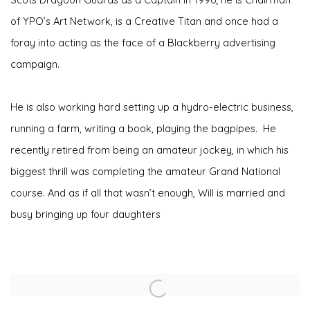
of YPO’s Art Network, is a Creative Titan and once had a
foray into acting as the face of a Blackberry advertising
campaign.
He is also working hard setting up a hydro-electric business,
running a farm, writing a book, playing the bagpipes. He
recently retired from being an amateur jockey, in which his
biggest thrill was completing the amateur Grand National
course. And as if all that wasn’t enough, Will is married and
busy bringing up four daughters