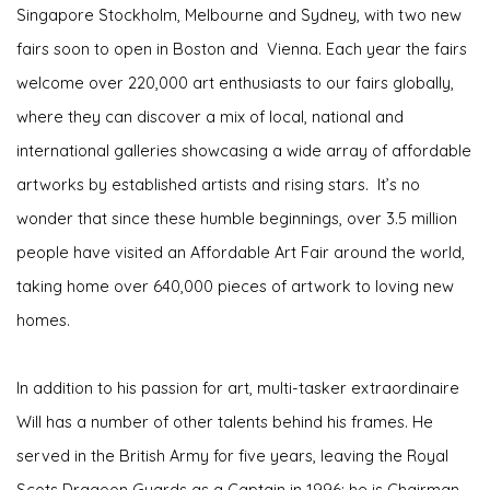
Singapore Stockholm, Melbourne and Sydney, with two new
fairs soon to open in Boston and Vienna. Each year the fairs
welcome over 220,000 art enthusiasts to our fairs globally,
where they can discover a mix of local, national and
international galleries showcasing a wide array of affordable
artworks by established artists and rising stars.
It’s no
wonder that since these humble beginnings, over 3.5 million
people have visited an Affordable Art Fair around the world,
taking home over 640,000 pieces of artwork to loving new
homes.
In addition to his passion for art, multi-tasker extraordinaire
Will has a number of other talents behind his frames. He
served in the British Army for five years, leaving the Royal
Scots Dragoon Guards as a Captain in 1996; he is Chairman