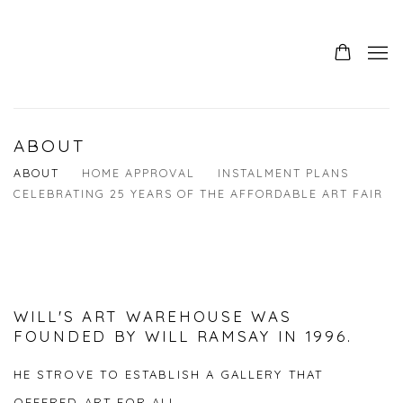
ABOUT
ABOUT
HOME APPROVAL
INSTALMENT PLANS
CELEBRATING 25 YEARS OF THE AFFORDABLE ART FAIR
WILL'S ART WAREHOUSE WAS
FOUNDED BY WILL RAMSAY IN 1996.
HE STROVE TO ESTABLISH A GALLERY THAT
OFFERED ART FOR ALL.