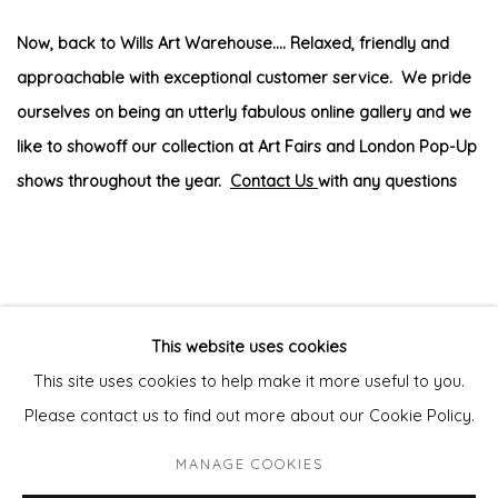
Now, back to Wills Art Warehouse.... Relaxed, friendly and
approachable with exceptional customer service. We pride
ourselves on being an utterly fabulous online gallery and we
like to showoff our collection at Art Fairs and London Pop-Up
shows throughout the year.
Contact Us
with any questions
This website uses cookies
This site uses cookies to help make it more useful to you.
Privacy Policy
Manage cookies
Please contact us to find out more about our Cookie Policy.
COPYRIGHT © 2026 WILL'S ART WAREHOUSE
MANAGE COOKIES
SITE BY ARTLOGIC