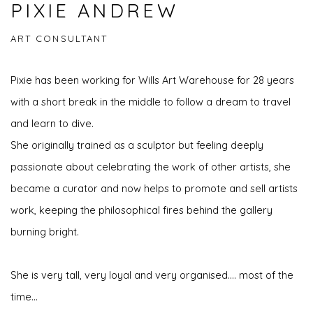
PIXIE ANDREW
ART CONSULTANT
Pixie has been working for Wills Art Warehouse for 28 years
with a short break in the middle to follow a dream to travel
and learn to dive.
She originally trained as a sculptor but feeling deeply
passionate about celebrating the work of other artists, she
became a curator and now helps to promote and sell artists
work, keeping the philosophical fires behind the gallery
burning bright.
She is very tall, very loyal and very organised.... most of the
time...