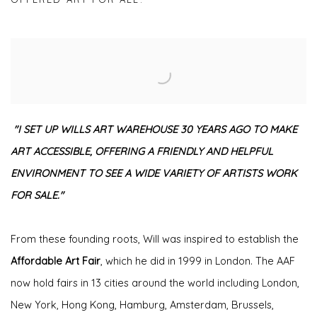
"I SET UP WILLS ART WAREHOUSE 30 YEARS AGO TO MAKE
ART ACCESSIBLE, OFFERING A FRIENDLY AND HELPFUL
ENVIRONMENT TO SEE A WIDE VARIETY OF ARTISTS WORK
FOR SALE."
From these founding roots, Will was inspired to establish the
Affordable Art Fair
, which he did in 1999 in London. The AAF
now hold fairs in 13 cities around the world including London,
New York, Hong Kong, Hamburg, Amsterdam, Brussels,