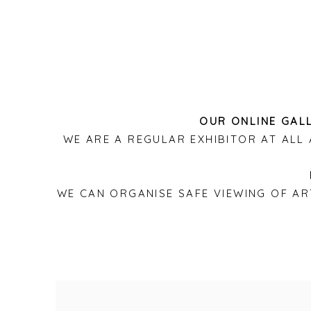
OUR ONLINE GALL
WE ARE A REGULAR EXHIBITOR AT AL
WE CAN ORGANISE SAFE VIEWING OF A