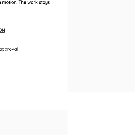
motion. The work stays
ON
approval