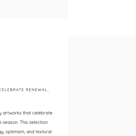
CELEBRATE RENEWAL,
y artworks that celebrate
e season. This selection
y, optimism, and textural