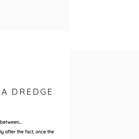
ISA DREDGE
 between...
ly after the fact, once the