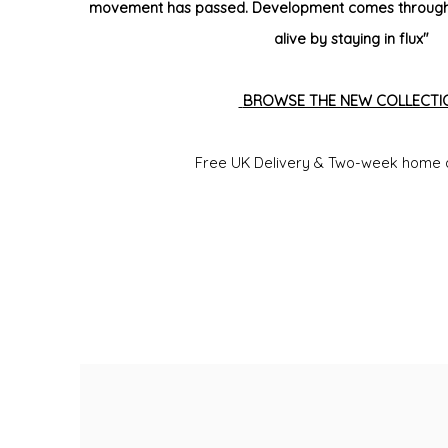
movement has passed. Development comes through 
alive by staying in flux"
BROWSE THE NEW COLLECTI
Free UK Delivery &
Two-week home 