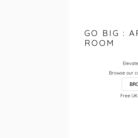
GO BIG : 
ROOM
Elevate
Browse our co
BRO
Free UK