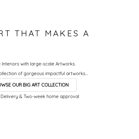
ART THAT MAKES A
 Interiors with
large-scale Artworks.
llection of
gorgeous impactful artworks...
WSE OUR BIG ART COLLECTION
 Delivery &
Two-week home approval