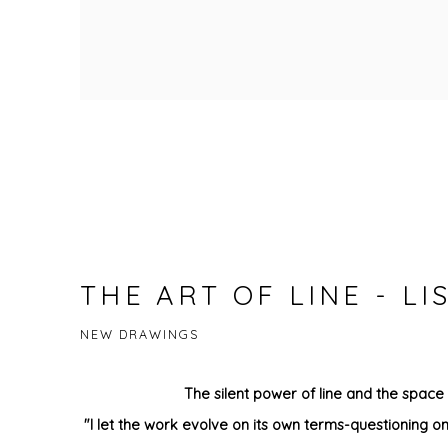
THE ART OF LINE - L
NEW DRAWINGS
The silent power of line and the space
"I let the work evolve on its own terms-questioning on