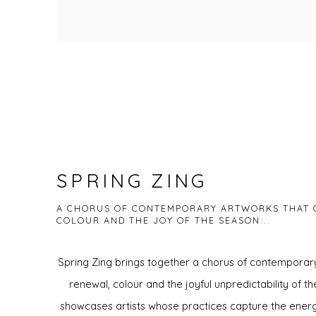
SPRING ZING
A CHORUS OF CONTEMPORARY ARTWORKS THAT 
COLOUR AND THE JOY OF THE SEASON...
Spring Zing brings together a chorus of contemporar
renewal, colour and the joyful unpredictability of th
showcases artists whose practices capture the energ