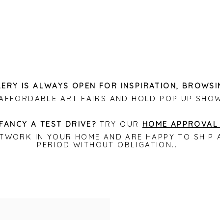
ERY IS ALWAYS OPEN FOR INSPIRATION, BROWSI
L AFFORDABLE ART FAIRS AND HOLD POP UP SHO
FANCY A TEST DRIVE?
TRY OUR
HOME APPROVAL
RTWORK IN YOUR HOME AND ARE HAPPY TO SHI
PERIOD WITHOUT OBLIGATION...