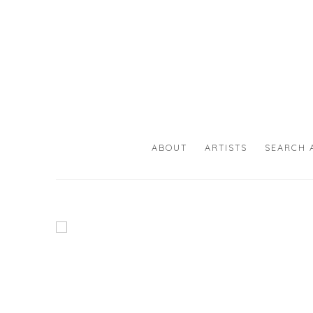
HOME
ABOUT
ARTISTS
SEARCH 