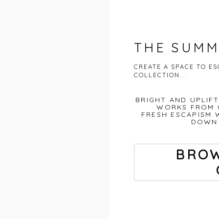
THE SUMM
CREATE A SPACE TO E
COLLECTION...
BRIGHT AND UPLIF
WORKS FROM 
FRESH ESCAPISM 
DOWN 
BROW