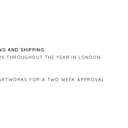
NG AND SHIPPING.
WS THROUGHOUT THE YEAR IN LONDON.
P ARTWORKS FOR A TWO WEEK APPROVAL