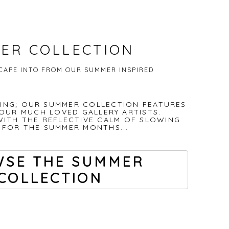
ER COLLECTION
SCAPE INTO FROM OUR SUMMER INSPIRED
TING; OUR SUMMER COLLECTION FEATURES
OUR MUCH LOVED GALLERY ARTISTS.
WITH THE REFLECTIVE CALM OF SLOWING
FOR THE SUMMER MONTHS...
SE THE SUMMER
COLLECTION