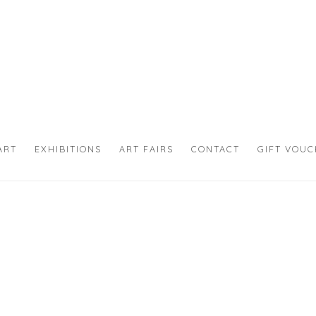
ART
EXHIBITIONS
ART FAIRS
CONTACT
GIFT VOU