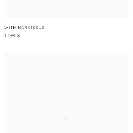
WITH NARCISSUS
£ 1,995.00