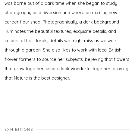
was borne out of a dark time when she began to study
photography as a diversion and where an exciting new
career flourished. Photographically, a dark background
illuminates the beautiful textures, exquisite details, and
colours of her florals; details we might miss as we walk
through a garden. She also likes to work with local British
flower farmers to source her subjects, believing that flowers
that grow together, usually look wonderful together, proving
that Nature is the best designer.
EXHIBITIONS