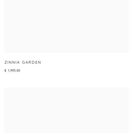
ZINNIA GARDEN
£ 1,995.00