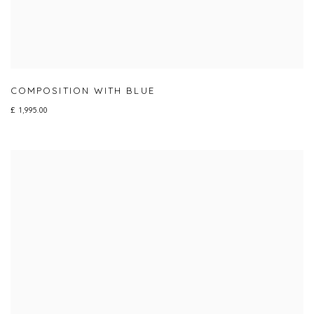
COMPOSITION WITH BLUE
£ 1,995.00