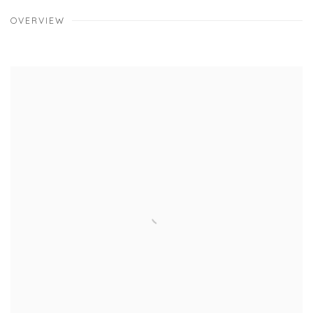
OVERVIEW