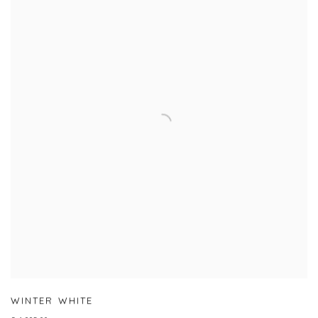
WINTER WHITE