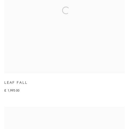
LEAF FALL
£ 1,995.00