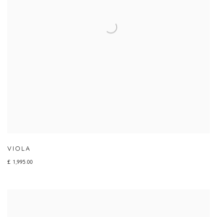
VIOLA
£ 1,995.00