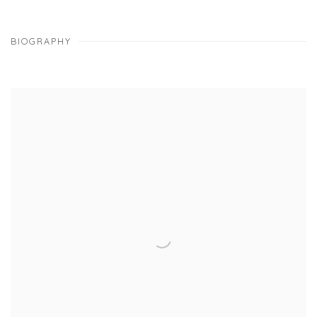
BIOGRAPHY