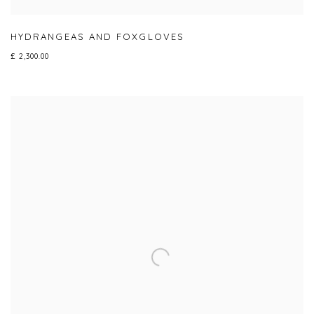
HYDRANGEAS AND FOXGLOVES
£ 2,300.00