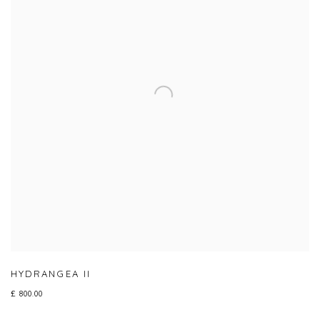
HYDRANGEA II
£ 800.00