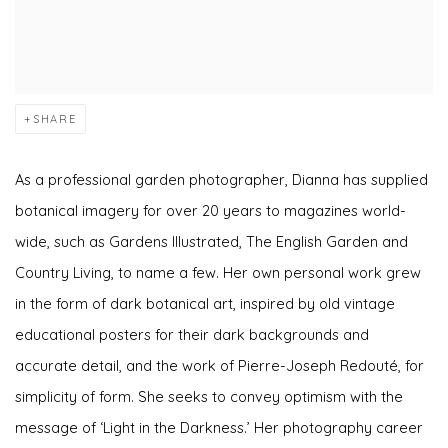
SHARE
As a professional garden photographer, Dianna has supplied
botanical imagery for over 20 years to magazines world-
wide, such as Gardens Illustrated, The English Garden and
Country Living, to name a few. Her own personal work grew
in the form of dark botanical art, inspired by old vintage
educational posters for their dark backgrounds and
accurate detail, and the work of Pierre-Joseph Redouté, for
simplicity of form. She seeks to convey optimism with the
message of ‘Light in the Darkness.’ Her photography career