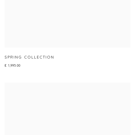
SPRING COLLECTION
£ 1,995.00