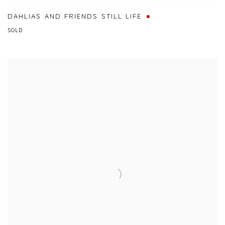
DAHLIAS AND FRIENDS STILL LIFE
SOLD