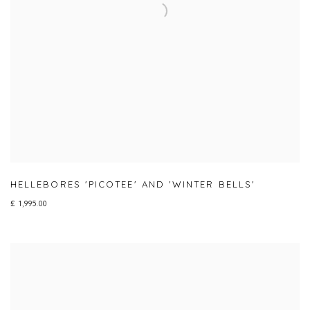
HELLEBORES 'PICOTEE' AND 'WINTER BELLS'
£ 1,995.00