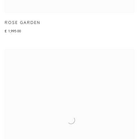
ROSE GARDEN
£ 1,995.00