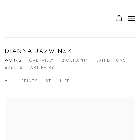
DIANNA JAZWINSKI
WORKS
OVERVIEW
BIOGRAPHY
EXHIBITIONS
EVENTS
ART FAIRS
ALL
PRINTS
STILL LIFE