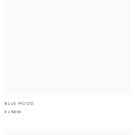
BLUE MOOD
£ 2,300.00