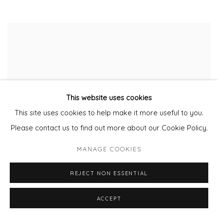
This website uses cookies
This site uses cookies to help make it more useful to you.
Please contact us to find out more about our Cookie Policy.
MANAGE COOKIES
REJECT NON ESSENTIAL
ACCEPT