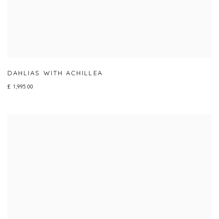
DAHLIAS WITH ACHILLEA
£ 1,995.00