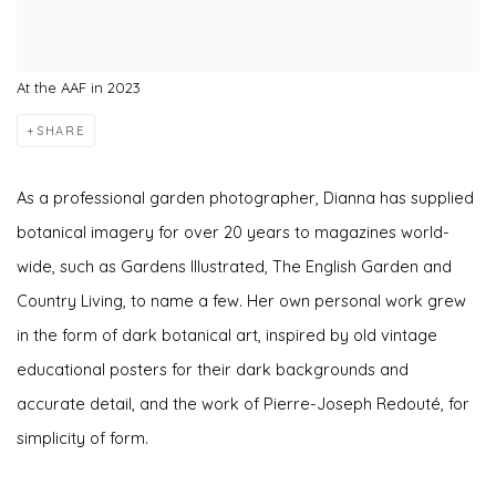
At the AAF in 2023
SHARE
As a professional garden photographer, Dianna has supplied
botanical imagery for over 20 years to magazines world-
wide, such as Gardens Illustrated, The English Garden and
Country Living, to name a few. Her own personal work grew
in the form of dark botanical art, inspired by old vintage
educational posters for their dark backgrounds and
accurate detail, and the work of Pierre-Joseph Redouté, for
simplicity of form.