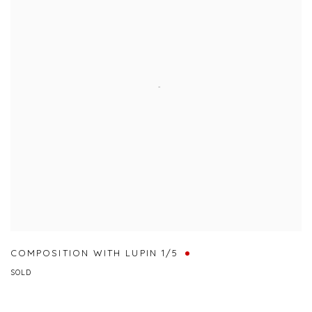
COMPOSITION WITH LUPIN 1/5
SOLD