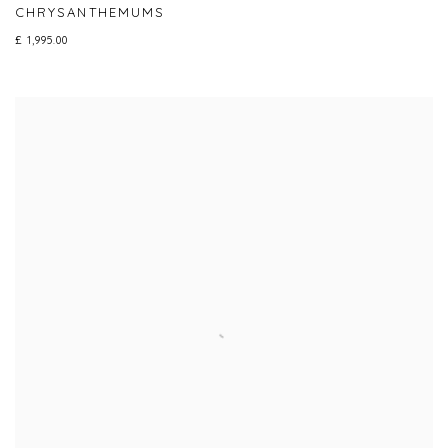
CHRYSANTHEMUMS
£ 1,995.00