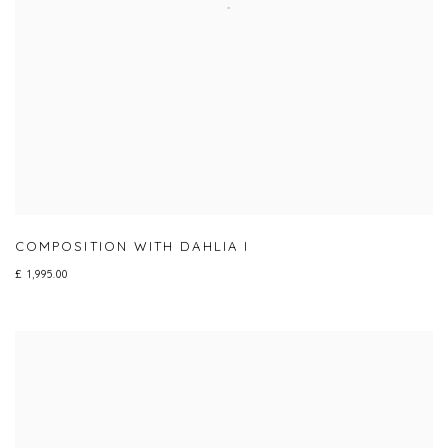
COMPOSITION WITH DAHLIA I
£ 1,995.00