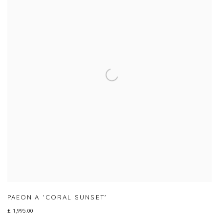
PAEONIA 'CORAL SUNSET'
£ 1,995.00