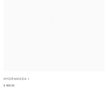
HYDRANGEA I
£ 800.00