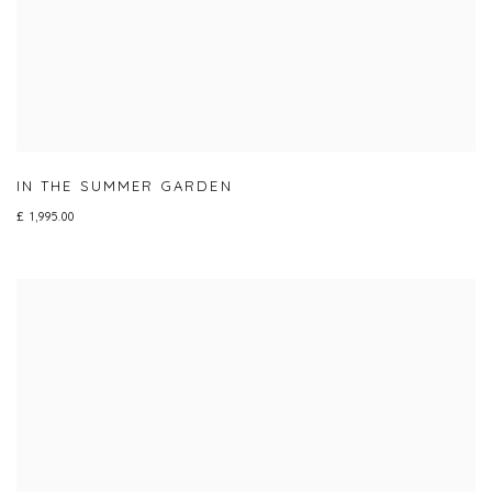
IN THE SUMMER GARDEN
£ 1,995.00