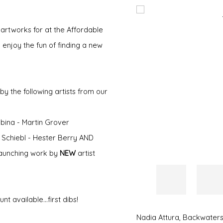
Open a larger version of 
 artworks for at the Affordable
 enjoy the fun of finding a new
y the following artists from our
ina - Martin Grover
a Schiebl - Hester Berry AND
e launching work by
NEW
artist
 available...first dibs!
Nadia Attura
,
Backwaters