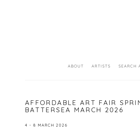
ABOUT
ARTISTS
SEARCH 
AFFORDABLE ART FAIR SPRI
BATTERSEA MARCH 2026
4 - 8 MARCH 2026