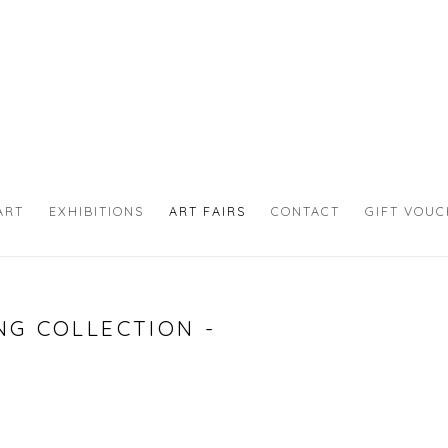
ART
EXHIBITIONS
ART FAIRS
CONTACT
GIFT VOU
NG COLLECTION -