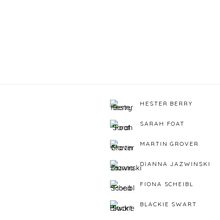
HESTER BERRY
SARAH FOAT
MARTIN GROVER
DIANNA JAZWINSKI
FIONA SCHEIBL
BLACKIE SWART