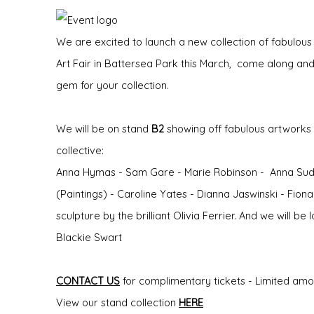
We are excited to launch a new collection of fabulous
Art Fair in Battersea Park this March, come along and
gem for your collection.
We will be on stand
B2
showing off fabulous artworks b
collective:
Anna Hymas - Sam Gare - Marie Robinson - Anna Sudb
(Paintings) - Caroline Yates - Dianna Jaswinski - Fion
sculpture by the brilliant Olivia Ferrier. And we will b
Blackie Swart
CONTACT US
for complimentary tickets - Limited amount
View our stand collection
HERE