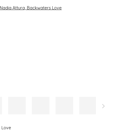
the following image in a popup:
 Love