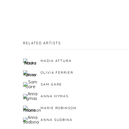
RELATED ARTISTS
NADIA ATTURA
OLIVIA FERRIER
SAM GARE
ANNA HYMAS
MARIE ROBINSON
ANNA SUDBINA