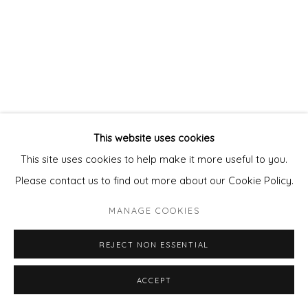
This website uses cookies
This site uses cookies to help make it more useful to you.
Please contact us to find out more about our Cookie Policy.
MANAGE COOKIES
REJECT NON ESSENTIAL
ACCEPT