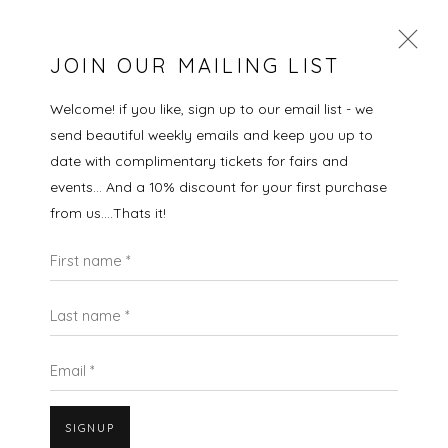
JOIN OUR MAILING LIST
Welcome! if you like, sign up to our email list - we
send beautiful weekly emails and keep you up to
MARTIN GROVER
date with complimentary tickets for fairs and
events... And a 10% discount for your first purchase
WORKS
OVERVIEW
VIDEO
BIOGRAPHY
from us....Thats it!
EXHIBITIONS
EVENTS
ART FAIRS
First name *
ALL
LANDSCAPES
CITYSCAPES
GIFT IDEAS
PAINTINGS
PRINTS
SCULPTURE
SEASCAPES
STILL LIFE
UNDER £100
UNDER £500
Last name *
Email *
SIGNUP