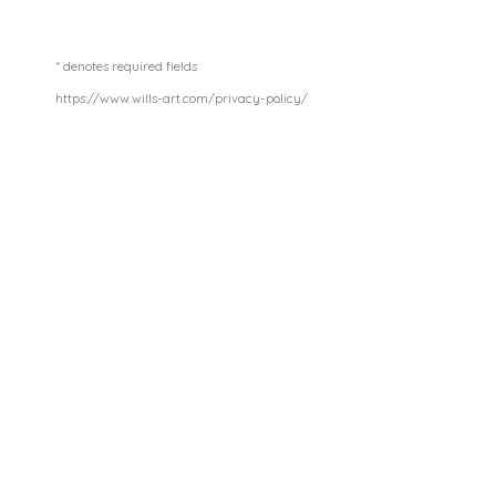
* denotes required fields
https://www.wills-art.com/privacy-policy/
GOLDEN YEARS
£ 750.00