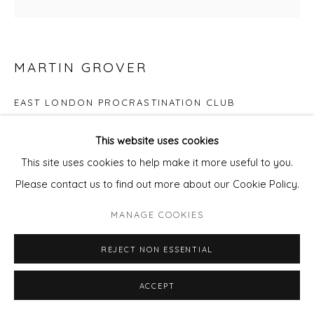
SITE BY ARTLOGIC
MARTIN GROVER
EAST LONDON PROCRASTINATION CLUB
Screenprint
This website uses cookies
Image size 21cm x 21cm
This site uses cookies to help make it more useful to you.
Please contact us to find out more about our Cookie Policy.
Edition of 29
MANAGE COOKIES
Copyright The Artist
REJECT NON ESSENTIAL
£ 200.00
ACCEPT
ADD TO CART