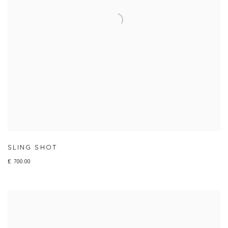
SLING SHOT
£ 700.00