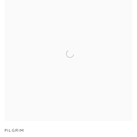
PILGRIM