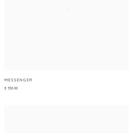
MESSENGER
£ 550.00