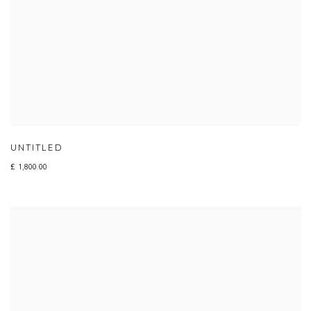
UNTITLED
£ 1,800.00