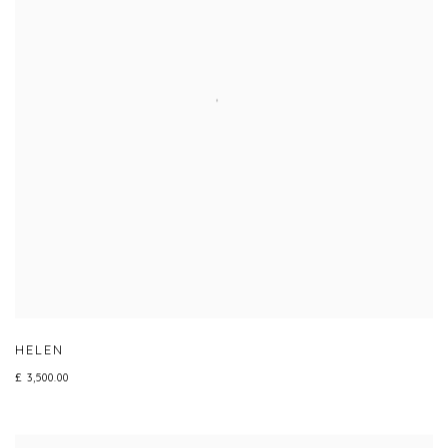
HELEN
£ 3,500.00