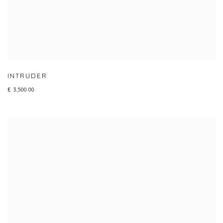
INTRUDER
£ 3,500.00