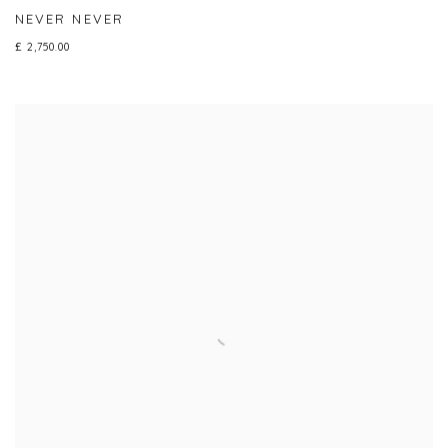
NEVER NEVER
£ 2,750.00