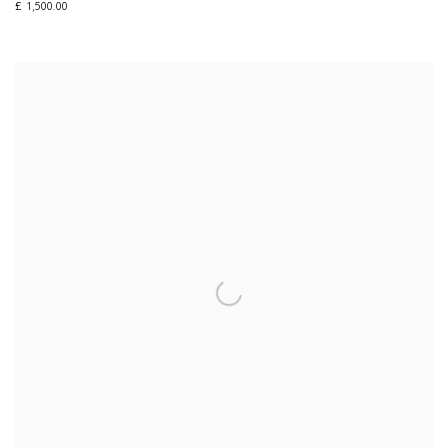
£ 1,500.00