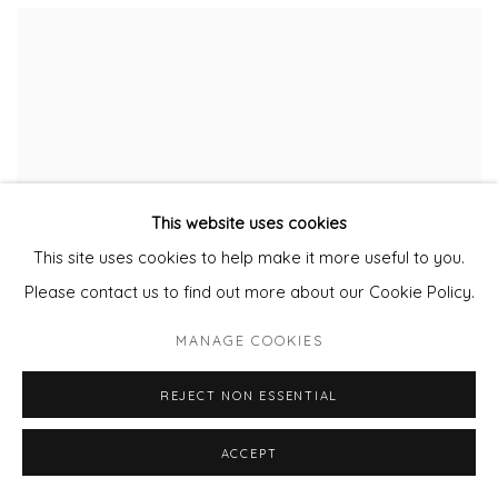
This website uses cookies
This site uses cookies to help make it more useful to you.
Please contact us to find out more about our Cookie Policy.
MANAGE COOKIES
REJECT NON ESSENTIAL
ACCEPT