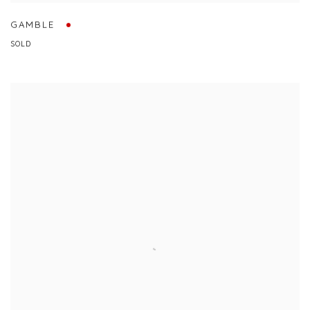
GAMBLE
SOLD