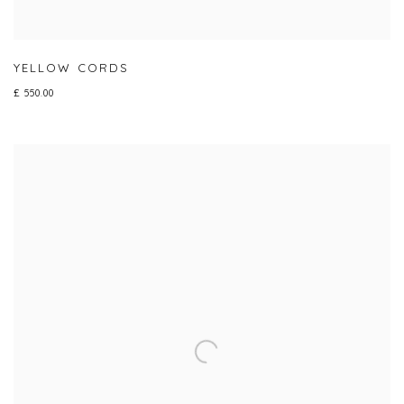
YELLOW CORDS
£ 550.00