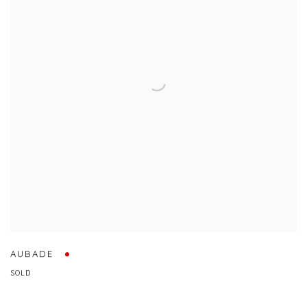
AUBADE
SOLD