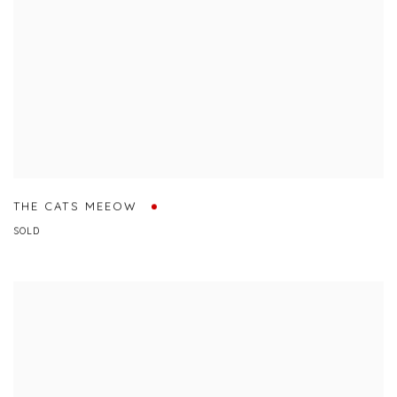
THE CATS MEEOW
SOLD