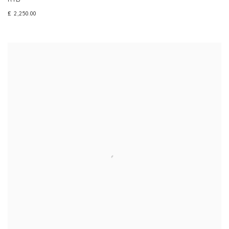
£ 2,250.00