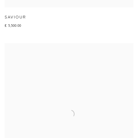
SAVIOUR
£ 5,500.00