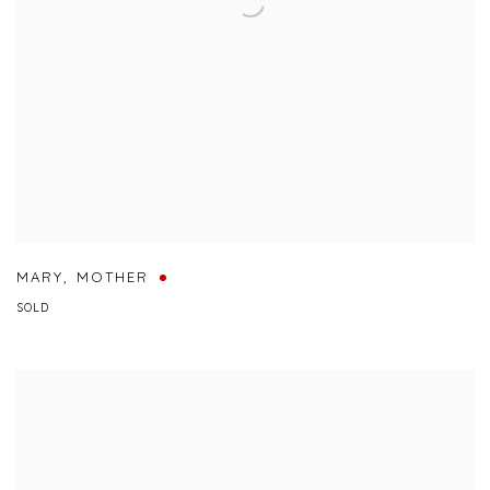
MARY
,
MOTHER
SOLD