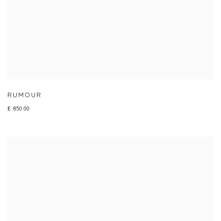
RUMOUR
£ 850.00