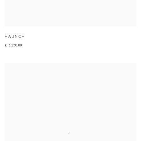
HAUNCH
£ 3,250.00