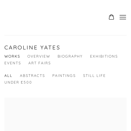
CAROLINE YATES
WORKS
OVERVIEW
BIOGRAPHY
EXHIBITIONS
EVENTS
ART FAIRS
ALL
ABSTRACTS
PAINTINGS
STILL LIFE
UNDER £500