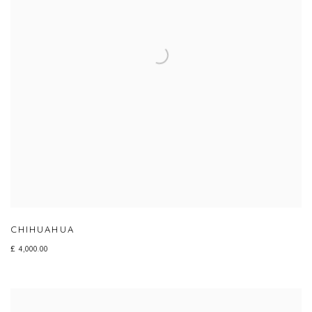
CHIHUAHUA
£ 4,000.00