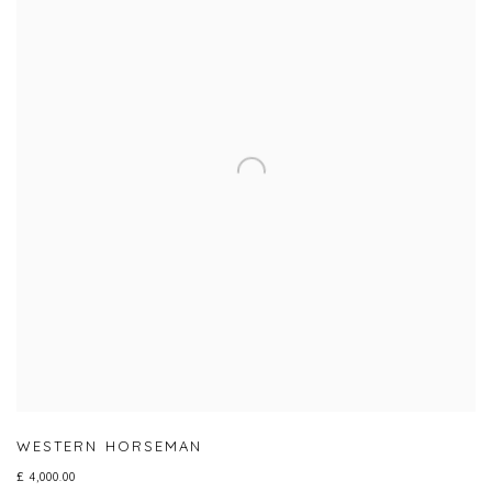
WESTERN HORSEMAN
£ 4,000.00