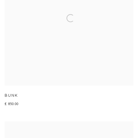
BUNK
£ 850.00