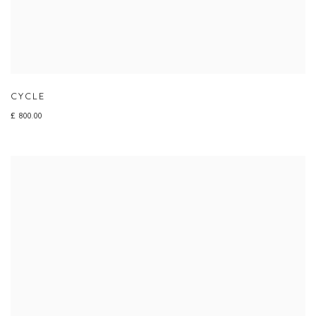
CYCLE
£ 800.00