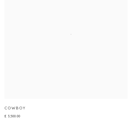
COWBOY
£ 3,500.00