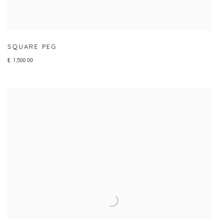
SQUARE PEG
£ 1,500.00