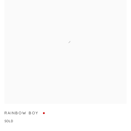
RAINBOW BOY
SOLD