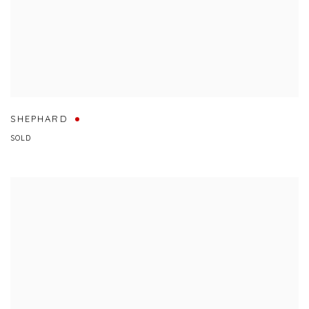
SHEPHARD
SOLD