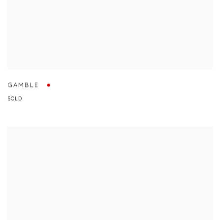
GAMBLE
SOLD