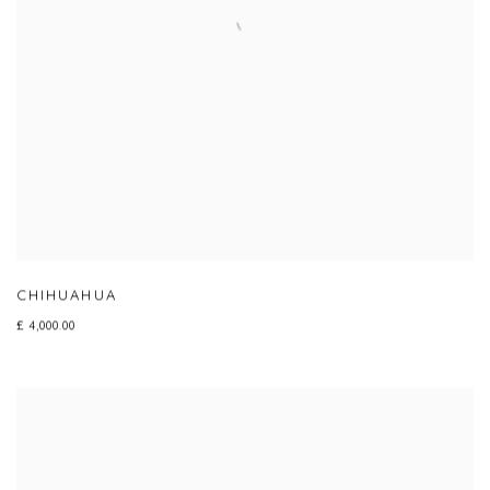
CHIHUAHUA
£ 4,000.00