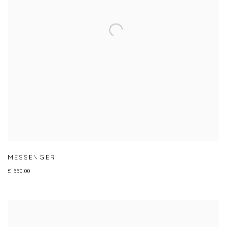
MESSENGER
£ 550.00