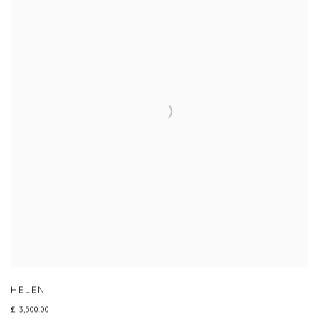
HELEN
£ 3,500.00