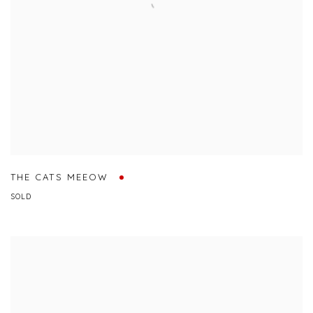
THE CATS MEEOW
SOLD