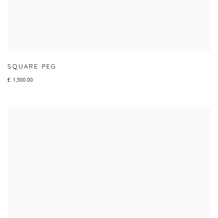
SQUARE PEG
£ 1,500.00