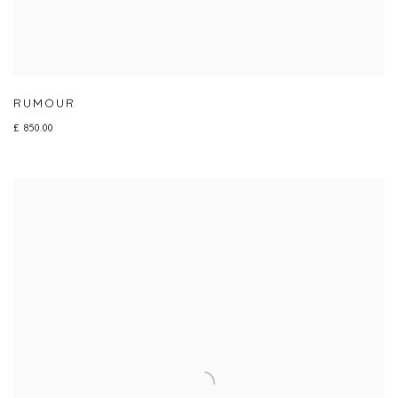
RUMOUR
£ 850.00