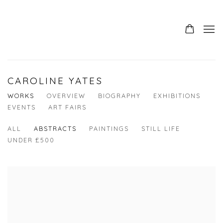
CAROLINE YATES
WORKS
OVERVIEW
BIOGRAPHY
EXHIBITIONS
EVENTS
ART FAIRS
ALL
ABSTRACTS
PAINTINGS
STILL LIFE
UNDER £500