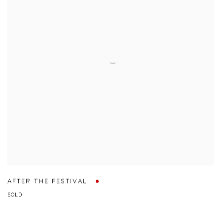
AFTER THE FESTIVAL
SOLD