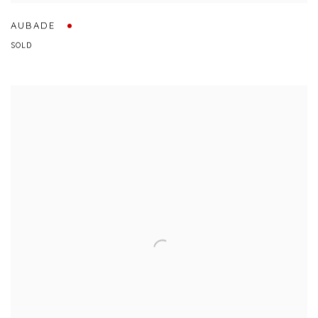
AUBADE
SOLD