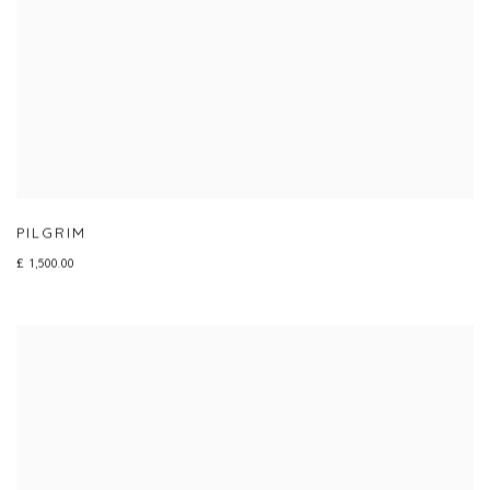
PILGRIM
£ 1,500.00