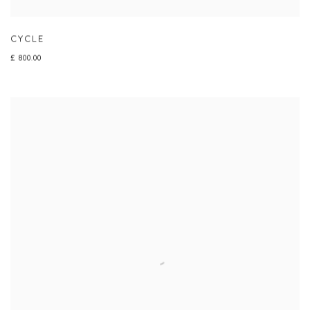
CYCLE
£ 800.00