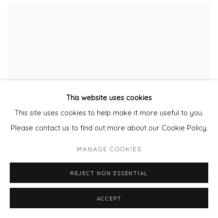
This website uses cookies
This site uses cookies to help make it more useful to you.
Please contact us to find out more about our Cookie Policy.
MANAGE COOKIES
REJECT NON ESSENTIAL
ACCEPT