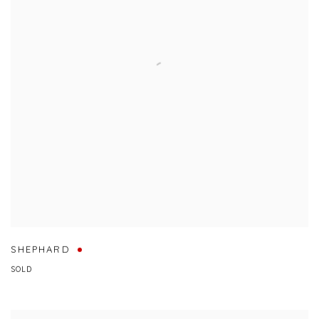
SHEPHARD
SOLD