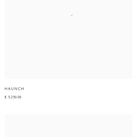
HAUNCH
£ 3,250.00