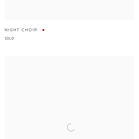
NIGHT CHOIR
SOLD