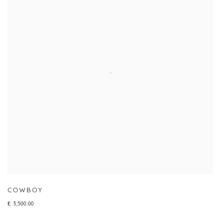
COWBOY
£ 3,500.00