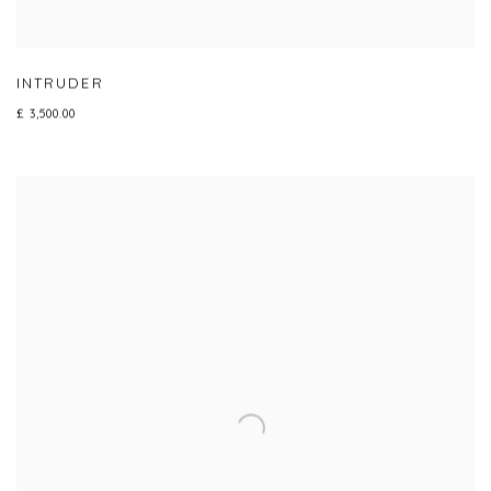
INTRUDER
£ 3,500.00