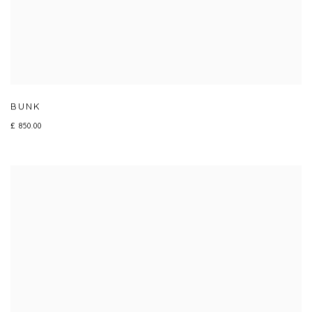
BUNK
£ 850.00