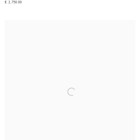
£ 2,750.00