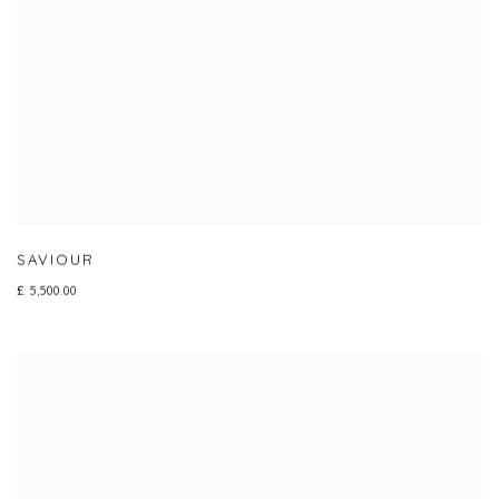
SAVIOUR
£ 5,500.00