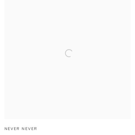
NEVER NEVER