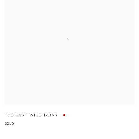
THE LAST WILD BOAR
SOLD