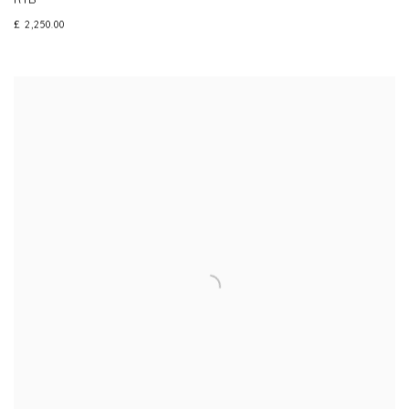
£ 2,250.00