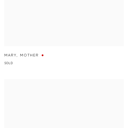
MARY
,
MOTHER
SOLD