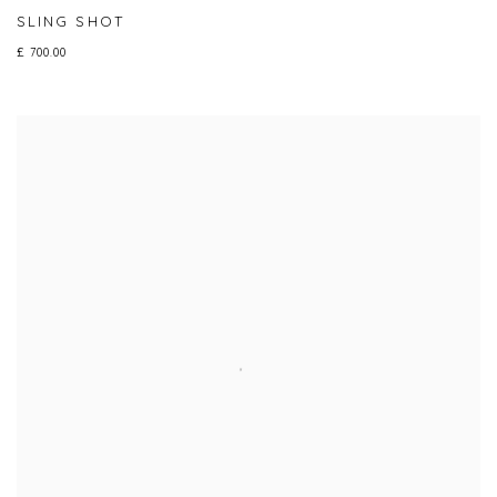
SLING SHOT
£ 700.00