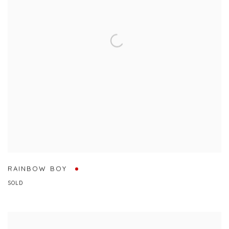
RAINBOW BOY
SOLD