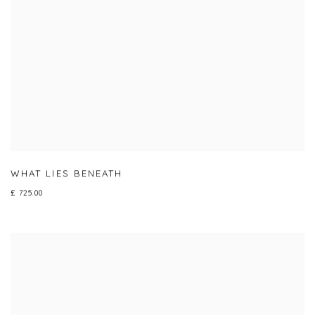
WHAT LIES BENEATH
£ 725.00