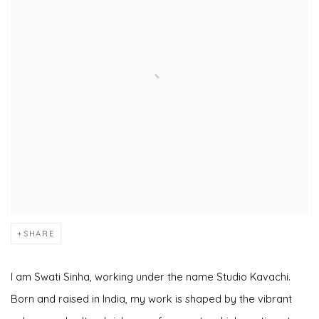
SHARE
I am Swati Sinha, working under the name Studio Kavachi.
Born and raised in India, my work is shaped by the vibrant