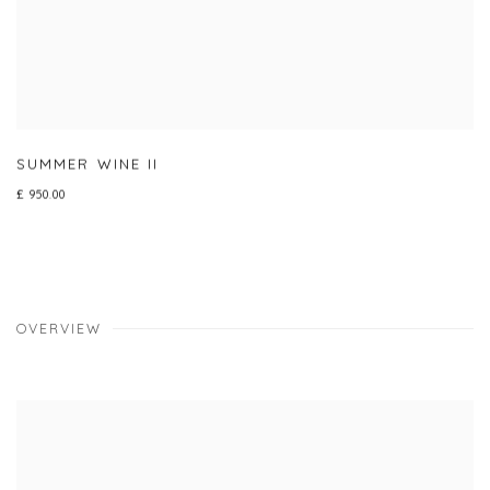
SUMMER WINE II
£ 950.00
OVERVIEW