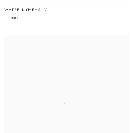
WATER NYMPHS IV
£ 3,500.00