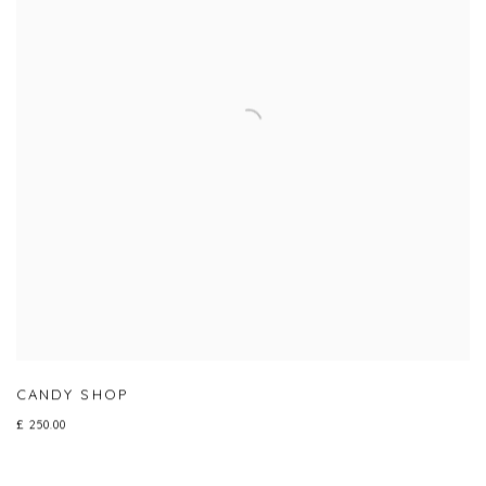
CANDY SHOP
£ 250.00