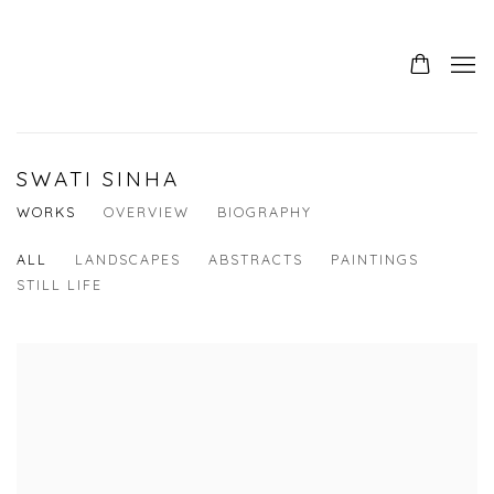
SWATI SINHA
WORKS
OVERVIEW
BIOGRAPHY
ALL
LANDSCAPES
ABSTRACTS
PAINTINGS
STILL LIFE