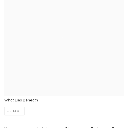
What Lies Beneath
SHARE