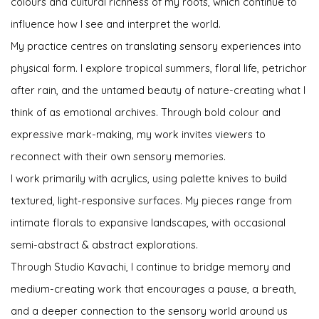
colours and cultural richness of my roots, which continue to
influence how I see and interpret the world.
My practice centres on translating sensory experiences into
physical form. I explore tropical summers, floral life, petrichor
after rain, and the untamed beauty of nature-creating what I
think of as emotional archives. Through bold colour and
expressive mark-making, my work invites viewers to
reconnect with their own sensory memories.
I work primarily with acrylics, using palette knives to build
textured, light-responsive surfaces. My pieces range from
intimate florals to expansive landscapes, with occasional
semi-abstract & abstract explorations.
Through Studio Kavachi, I continue to bridge memory and
medium-creating work that encourages a pause, a breath,
and a deeper connection to the sensory world around us