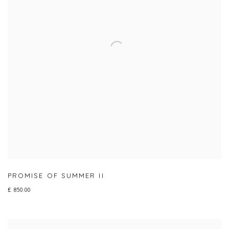
PROMISE OF SUMMER II
£ 850.00