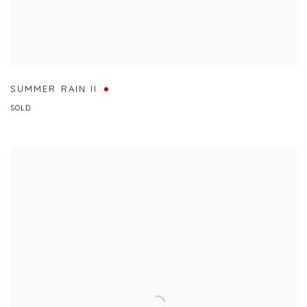
SUMMER RAIN II
SOLD