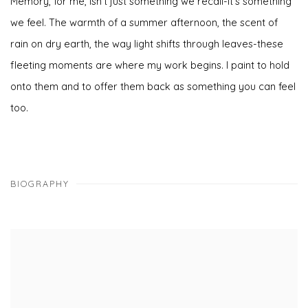
Memory, for me, isn't just something we recall-it's something
we feel. The warmth of a summer afternoon, the scent of
rain on dry earth, the way light shifts through leaves-these
fleeting moments are where my work begins. I paint to hold
onto them and to offer them back as something you can feel
too.
BIOGRAPHY