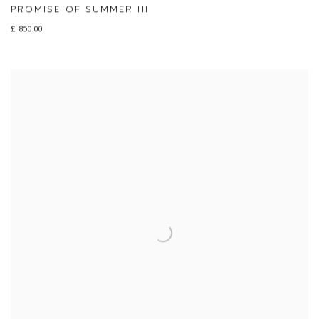
PROMISE OF SUMMER III
£ 850.00