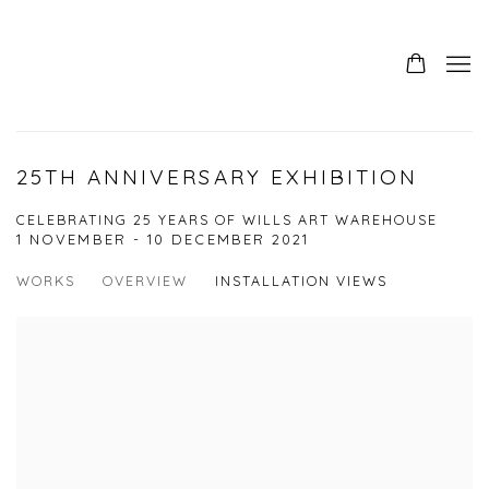
25TH ANNIVERSARY EXHIBITION
CELEBRATING 25 YEARS OF WILLS ART WAREHOUSE
1 NOVEMBER - 10 DECEMBER 2021
WORKS
OVERVIEW
INSTALLATION VIEWS