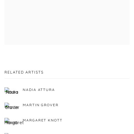
RELATED ARTISTS
NADIA ATTURA
MARTIN GROVER
MARGARET KNOTT