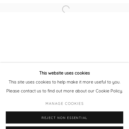
Open a larger version of the fol
MARGARET KNOTT
DAVID O'CONNOR FRSA
CATHERINE WARREN
This website uses cookies
Privacy Policy
Manage cookies
This site uses cookies to help make it more useful to you.
COPYRIGHT © 2026 WILL'S ART WAREHOUSE
Please contact us to find out more about our Cookie Policy.
SITE BY ARTLOGIC
MANAGE COOKIES
REJECT NON ESSENTIAL