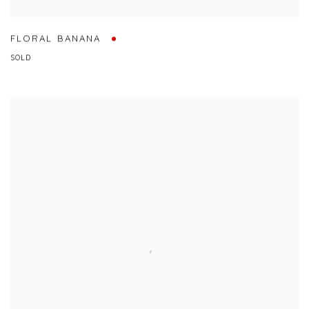
FLORAL BANANA
SOLD