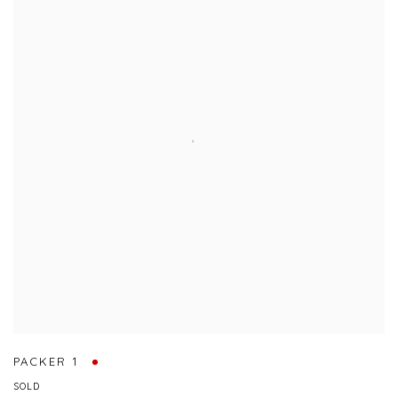
PACKER 1
SOLD