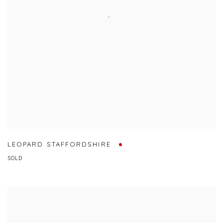
LEOPARD STAFFORDSHIRE
SOLD