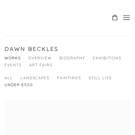
DAWN BECKLES
WORKS
OVERVIEW
BIOGRAPHY
EXHIBITIONS
EVENTS
ART FAIRS
ALL
LANDSCAPES
PAINTINGS
STILL LIFE
UNDER £500