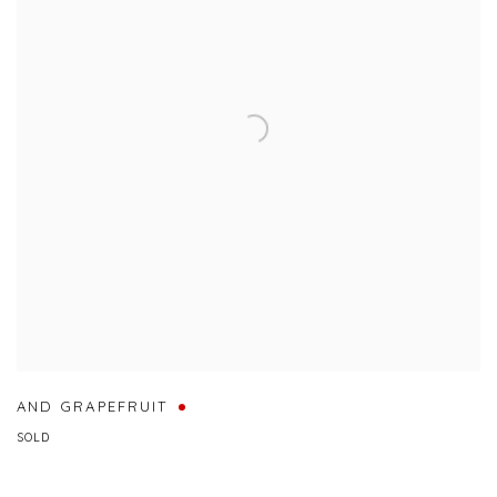
AND GRAPEFRUIT
SOLD