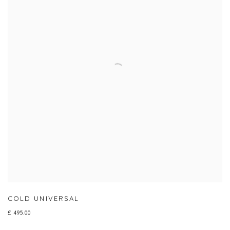
COLD UNIVERSAL
£ 495.00