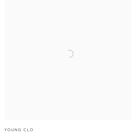
YOUNG CLO