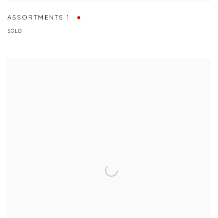
ASSORTMENTS 1
SOLD