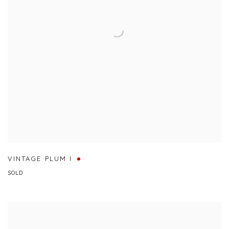
VINTAGE PLUM I
SOLD