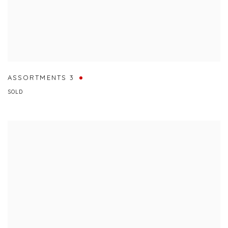
ASSORTMENTS 3
SOLD