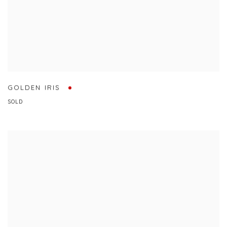
GOLDEN IRIS
SOLD