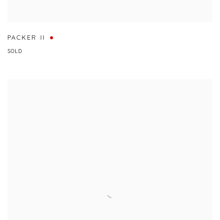
PACKER II
SOLD