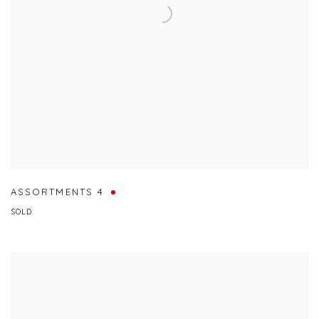
ASSORTMENTS 4
SOLD