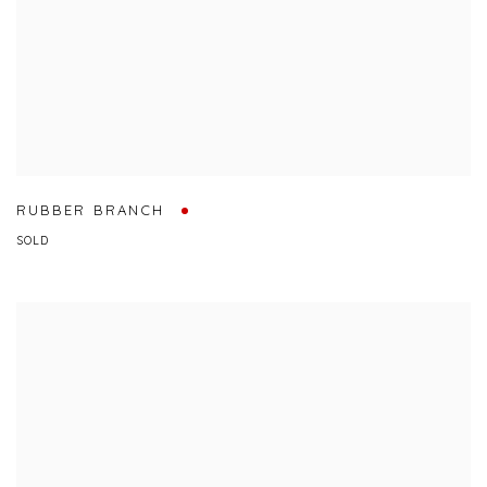
RUBBER BRANCH
SOLD