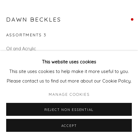
DAWN BECKLES
ASSORTMENTS 3
Oil and Acrylic
20cm diameter
This website uses cookies
This site uses cookies to help make it more useful to you.
SOLD
Please contact us to find out more about our Cookie Policy.
ENQUIRE - ASK ABOUT INSTALMENT PLANS OR
HOME APPROVAL
MANAGE COOKIES
REJECT NON ESSENTIAL
ENQUIRE - ASK ABOUT INSTALMENT PLANS OR HOME
APPROVAL
ACCEPT