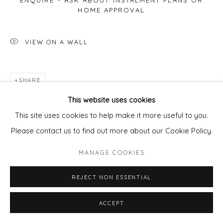
ENQUIRE - ASK ABOUT INSTALMENT PLANS OR
HOME APPROVAL
VIEW ON A WALL
SHARE
This website uses cookies
This site uses cookies to help make it more useful to you.
Please contact us to find out more about our Cookie Policy.
MANAGE COOKIES
REJECT NON ESSENTIAL
ACCEPT