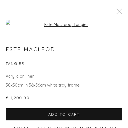
Open a larger version of the fol
SPRING ZING
ESTE MACLEOD
TANGIER
Privacy Policy
Manage cookies
Acrylic on linen
COPYRIGHT © 2026 WILL'S ART WAREHOUSE
50x50cm in 56x56cm white tray frame
SITE BY ARTLOGIC
£ 1,200.00
ADD TO CART