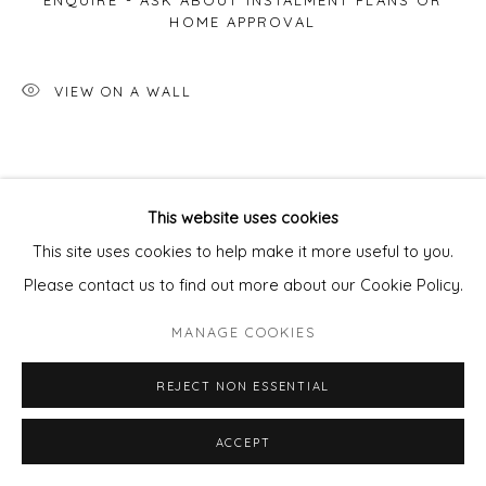
ENQUIRE - ASK ABOUT INSTALMENT PLANS OR
HOME APPROVAL
VIEW ON A WALL
This website uses cookies
This site uses cookies to help make it more useful to you.
Please contact us to find out more about our Cookie Policy.
MANAGE COOKIES
REJECT NON ESSENTIAL
ACCEPT