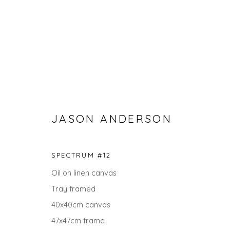
JASON ANDERSON
SPECTRUM #12
SPRING ZING
Oil on linen canvas
Tray framed
40x40cm canvas
47x47cm frame