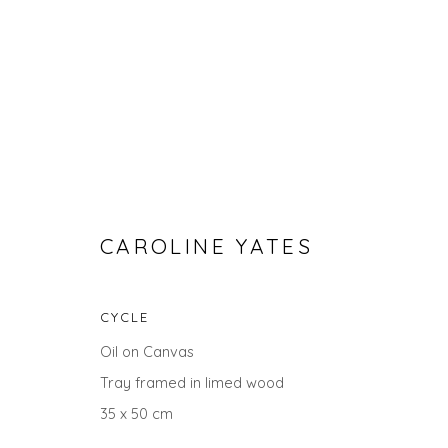
CAROLINE YATES
CYCLE
ABSTRACT ART FOR APRIL
Oil on Canvas
Tray framed in limed wood
35 x 50 cm