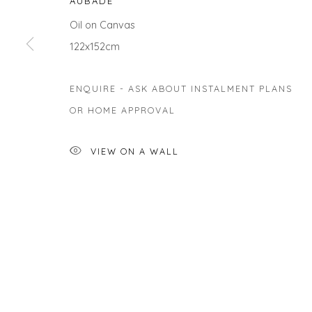
AUBADE
Oil on Canvas
122x152cm
Privacy Policy
Manage cookies
ENQUIRE - ASK ABOUT INSTALMENT PLANS
COPYRIGHT © 2026 WILL'S ART WAREHOUSE
SITE BY A
OR HOME APPROVAL
VIEW ON A WALL