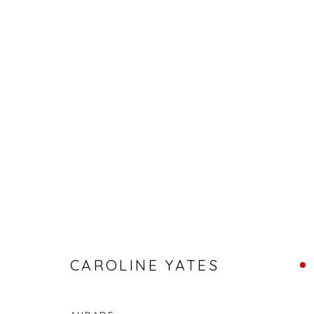
ABSTRACT ART FOR APRIL
CAROLINE YATES