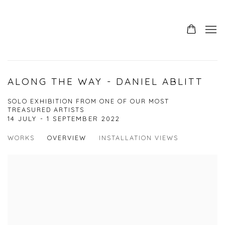
ALONG THE WAY - DANIEL ABLITT
SOLO EXHIBITION FROM ONE OF OUR MOST
TREASURED ARTISTS
14 JULY - 1 SEPTEMBER 2022
WORKS
OVERVIEW
INSTALLATION VIEWS