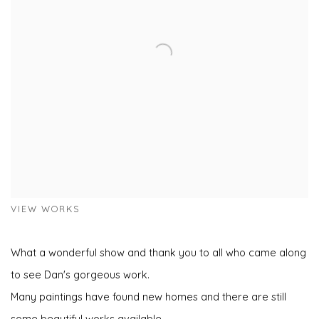
VIEW WORKS
What a wonderful show and thank you to all who came along
to see Dan's gorgeous work.
Many paintings have found new homes and there are still
some beautiful works available.