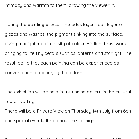
intimacy and warmth to them, drawing the viewer in.
During the painting process, he adds layer upon layer of
glazes and washes, the pigment sinking into the surface,
giving a heightened intensity of colour. His light brushwork
bringing to life tiny details such as lanterns and starlight. The
result being that each painting can be experienced as
conversation of colour, light and form.
The exhibition will be held in a stunning gallery in the cultural
hub of Notting Hill .
There will be a Private View on Thursday 14th July from 6pm
and special events throughout the fortnight.