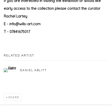
If you are interested in visiting the exhibition or would like
early access to the collection please contact the curator
Rachel Lartey
E - info@wills-art.com
T - 07841675017
RELATED ARTIST
DANIEL ABLITT
SHARE