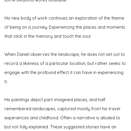
His new body of work continues an exploration of the theme
of being on a journey.
Experiencing the places and moments
that stick in the memory and touch the soul.
When Daniel observes the landscape, he does not set out to
record a likeness of a particular location, but rather seeks to
engage with the profound effect it can have in experiencing
it.
His paintings depict part-imagined places, and half
remembered landscapes, captured mostly from his travel
experiences and childhood. Often a narrative is alluded to
but not fully explained. These suggested stories have an