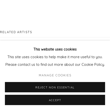
RELATED ARTISTS
JENNY FERMOR
This website uses cookies
This site uses cookies to help make it more useful to you.
Please contact us to find out more about our Cookie Policy.
MANAGE COOKIES
DAN PARRY JONES
REJECT NON ESSENTIAL
ACCEPT