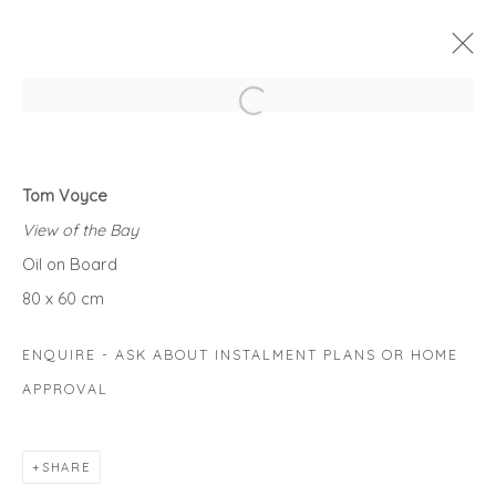
Open a larger version of the fol
SUMMER LANDSCAPE EXHIBITION
Tom Voyce
WARM VIEWS FROM SUNNY DAYS....
View of the Bay
1 JULY - 7 AUGUST 2021
Oil on Board
WORKS
OVERVIEW
80 x 60 cm
ENQUIRE - ASK ABOUT INSTALMENT PLANS OR HOME
Privacy Policy
Manage cookies
APPROVAL
COPYRIGHT © 2026 WILL'S ART WAREHOUSE
SITE BY ARTLOGIC
SHARE