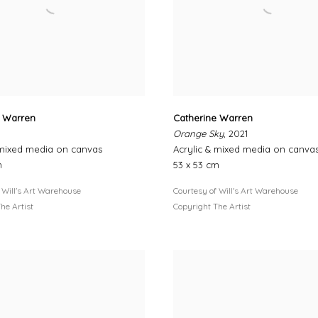
e Warren
Catherine Warren
Orange Sky
, 2021
 mixed media on canvas
Acrylic & mixed media on canva
m
53 x 53 cm
 Will's Art Warehouse
Courtesy of Will's Art Warehouse
he Artist
Copyright The Artist