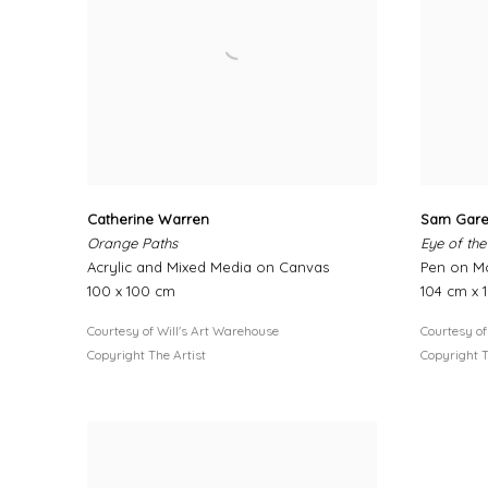
Catherine Warren
Sam Gar
Orange Paths
Eye of the
Acrylic and Mixed Media on Canvas
Pen on M
100 x 100 cm
104 cm x 
Courtesy of Will's Art Warehouse
Courtesy of
Copyright The Artist
Copyright T