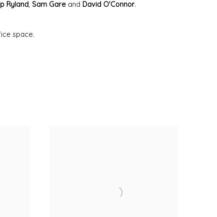
lip Ryland
,
Sam Gare
and
David O'Connor
.
fice space.