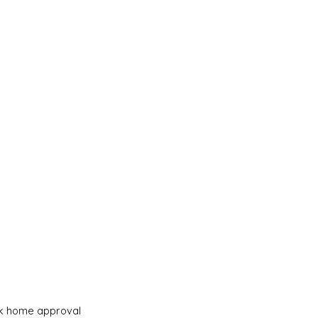
eek home approval