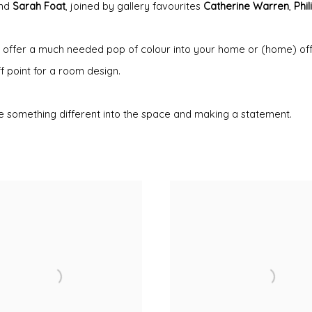
nd
Sarah Foat
, joined by gallery favourites
Catherine Warren
,
Phi
 can offer a much needed pop of colour into your home or (home) of
ff point for a room design.
ttle something different into the space and making a statement.