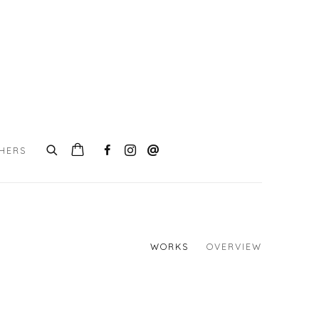
CHERS
WORKS
OVERVIEW