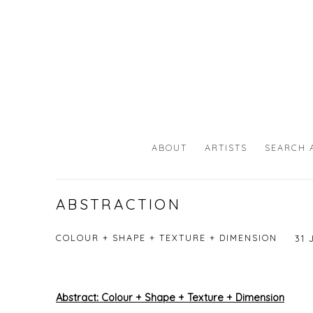
ABOUT
ARTISTS
SEARCH 
ABSTRACTION
COLOUR + SHAPE + TEXTURE + DIMENSION
31 
Abstract:
Colour + Shape + Texture + Dimension