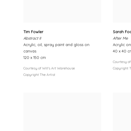
Tim Fowler
Sarah Fo
Abstract II
After Me
Acrylic, oil, spray paint and gloss on
Acrylic o
canvas
40 x 40 
120 x 150 cm
Courtesy of
Courtesy of Will's Art Warehouse
Copyright T
Copyright The Artist