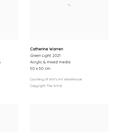
Catherine Warren
Green Light
, 2021
s
Acrylic & mixed media
50 x 50 cm
Courtesy of Will's Art Warehouse
Copyright The Artist