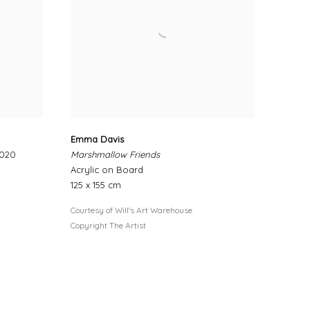
Emma Davis
2020
Marshmallow Friends
Acrylic on Board
125 x 155 cm
Courtesy of Will's Art Warehouse
Copyright The Artist