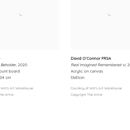
e
David O'Connor FRSA
 Beholder
, 2020
Real Imagined Remembered vi
, 
ount board
Acrylic on canvas
104 cm
51x51cm
 Will's Art Warehouse
Courtesy of Will's Art Warehouse
he Artist
Copyright The Artist