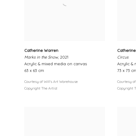
Catherine Warren
Catherin
Marks in the Snow
, 2021
Circus
Acrylic & mixed media on canvas
Acrylic &
63 x 63 cm
73 x 73 c
Courtesy of Will's Art Warehouse
Courtesy of
Copyright The Artist
Copyright T