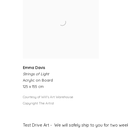
Emma Davis
Strings of Light
Acrylic on Board
125 x 155 cm
Courtesy of Will's Art Warehouse
Copyright The Artist
Test Drive Art - We will safely ship to you for two w