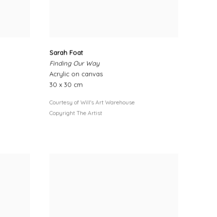
Sarah Foat
Finding Our Way
Acrylic on canvas
30 x 30 cm
Courtesy of Will's Art Warehouse
Copyright The Artist