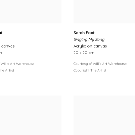
at
Sarah Foat
Singing My Song
n canvas
Acrylic on canvas
cm
20 x 20 cm
 Will's Art Warehouse
Courtesy of Will's Art Warehouse
he Artist
Copyright The Artist