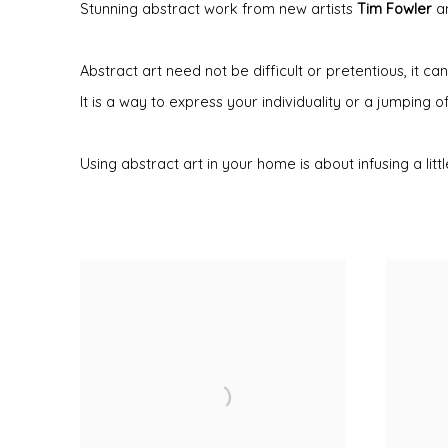
Stunning abstract work from new artists
Tim Fowler
a
Abstract art need not be difficult or pretentious, it
It is a way to express your individuality or a jumping o
Using abstract art in your home is about infusing a li