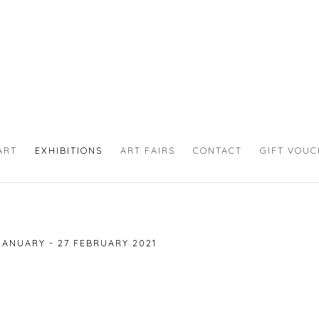
ART
EXHIBITIONS
ART FAIRS
CONTACT
GIFT VOU
JANUARY - 27 FEBRUARY 2021