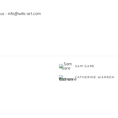
us - info@wills-art.com
SAM GARE
CATHERINE WARREN