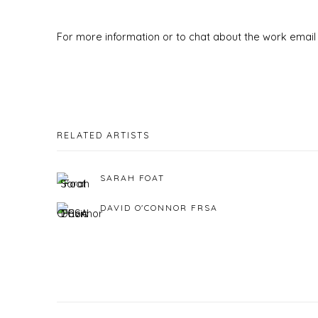
For more information or to chat about the work email 
RELATED ARTISTS
SARAH FOAT
DAVID O'CONNOR FRSA