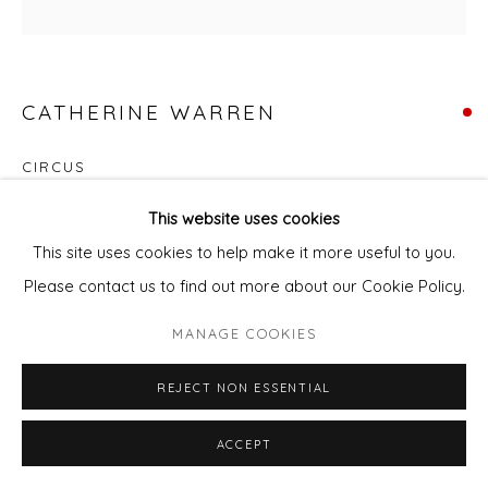
CATHERINE WARREN
CIRCUS
Acrylic & mixed media on canvas
This website uses cookies
73 x 73 cm
This site uses cookies to help make it more useful to you.
Please contact us to find out more about our Cookie Policy.
ENQUIRE - ASK ABOUT INSTALMENT PLANS OR HOME
MANAGE COOKIES
APPROVAL
REJECT NON ESSENTIAL
Courtesy of Will's Art Warehouse
Copyright The Artist
ACCEPT