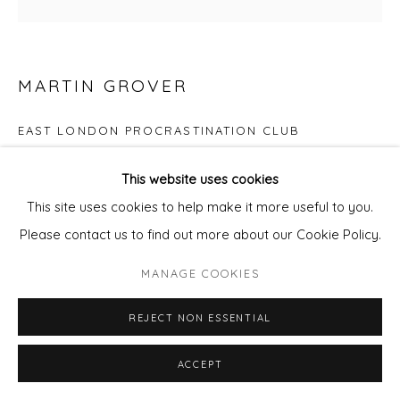
MARTIN GROVER
EAST LONDON PROCRASTINATION CLUB
Screenprint
This website uses cookies
Image size 21cm x 21cm
This site uses cookies to help make it more useful to you.
Please contact us to find out more about our Cookie Policy.
Edition of 29
MANAGE COOKIES
Copyright The Artist
REJECT NON ESSENTIAL
£ 200.00
ACCEPT
ADD TO CART