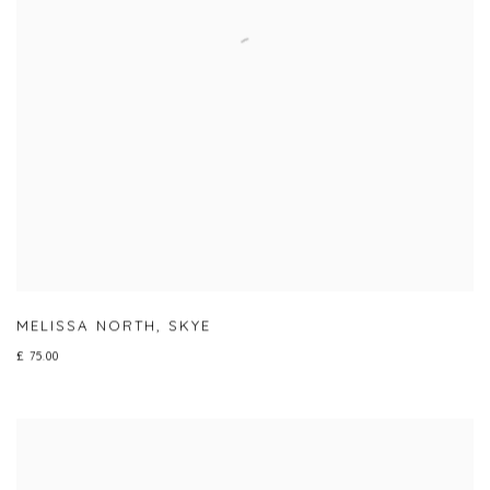
MELISSA NORTH
,
SKYE
£ 75.00