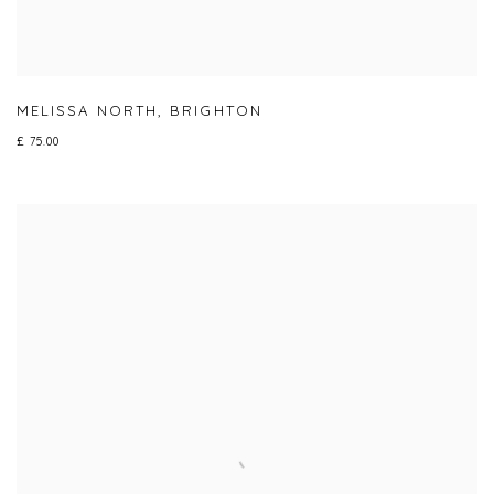
MELISSA NORTH
,
BRIGHTON
£ 75.00