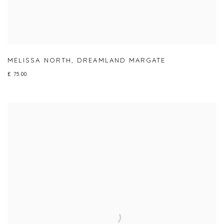
MELISSA NORTH
,
DREAMLAND MARGATE
£ 75.00