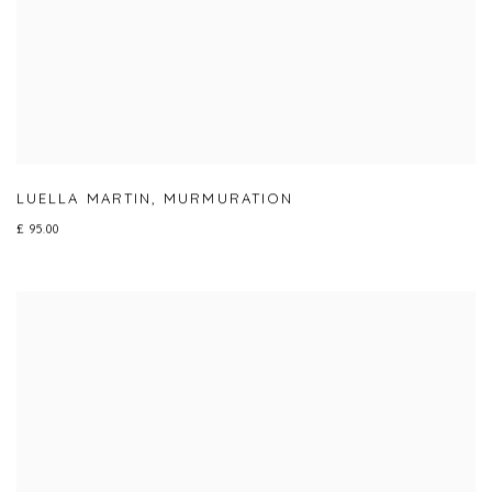
LUELLA MARTIN
,
MURMURATION
£ 95.00