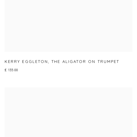
KERRY EGGLETON
,
THE ALIGATOR ON TRUMPET
£ 135.00