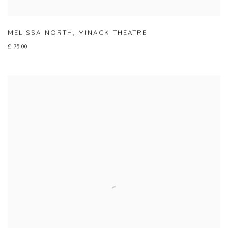
MELISSA NORTH
,
MINACK THEATRE
£ 75.00