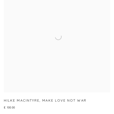
HILKE MACINTYRE
,
MAKE LOVE NOT WAR
£ 100.00