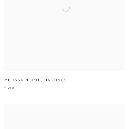
MELISSA NORTH
,
HASTINGS
£ 75.00