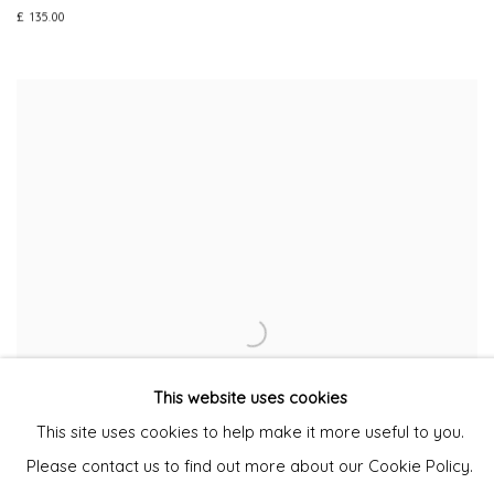
£ 135.00
This website uses cookies
This site uses cookies to help make it more useful to you.
Please contact us to find out more about our Cookie Policy.