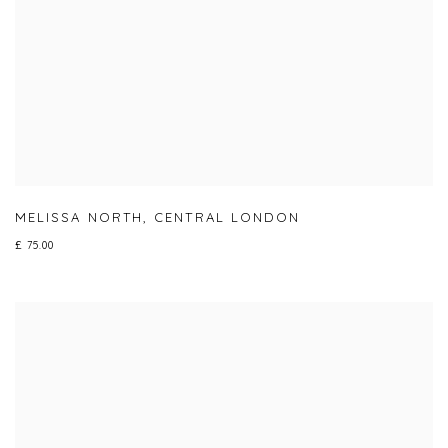
MELISSA NORTH
,
CENTRAL LONDON
£ 75.00