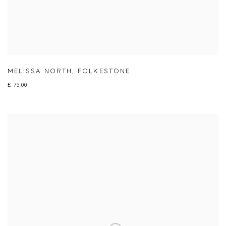
MELISSA NORTH
,
FOLKESTONE
£ 75.00