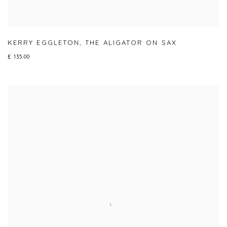
KERRY EGGLETON
,
THE ALIGATOR ON SAX
£ 135.00