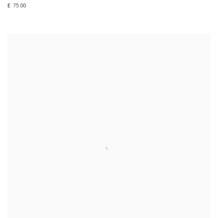
£ 75.00