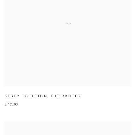
KERRY EGGLETON
,
THE BADGER
£ 135.00