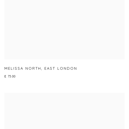
MELISSA NORTH
,
EAST LONDON
£ 75.00