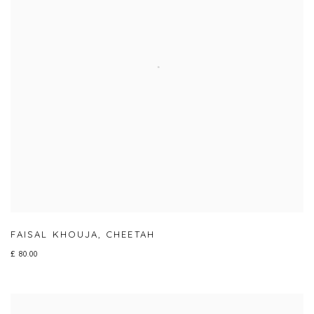
FAISAL KHOUJA
,
CHEETAH
£ 80.00