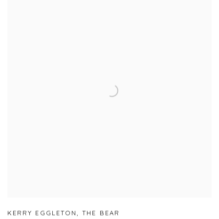
KERRY EGGLETON
,
THE BEAR