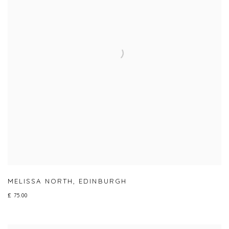
MELISSA NORTH
,
EDINBURGH
£ 75.00