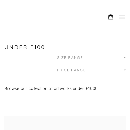
UNDER £100
SIZE RANGE
PRICE RANGE
Browse our collection of artworks under £100!