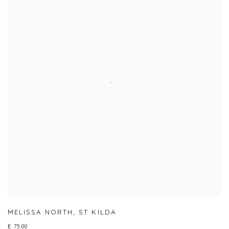
MELISSA NORTH
,
ST KILDA
£ 75.00