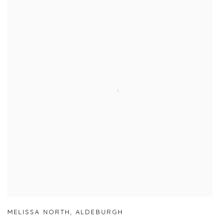
MELISSA NORTH
,
ALDEBURGH