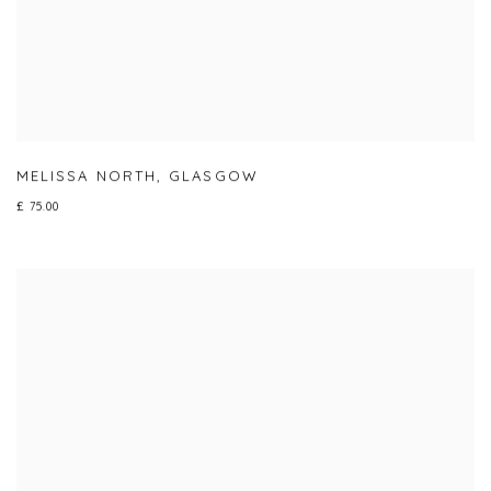
MELISSA NORTH
,
GLASGOW
£ 75.00