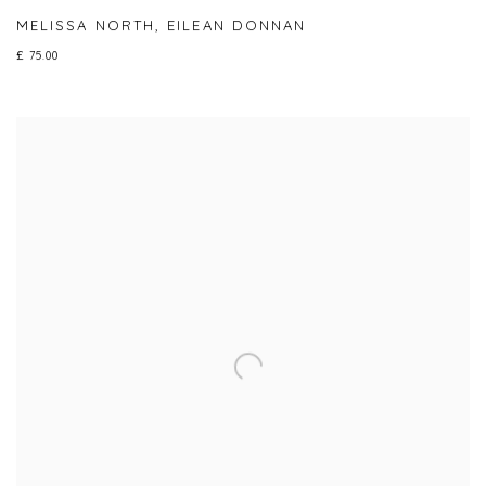
MELISSA NORTH
,
EILEAN DONNAN
£ 75.00