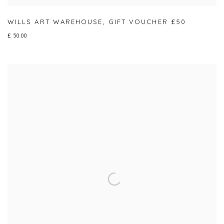
WILLS ART WAREHOUSE
,
GIFT VOUCHER £50
£ 50.00