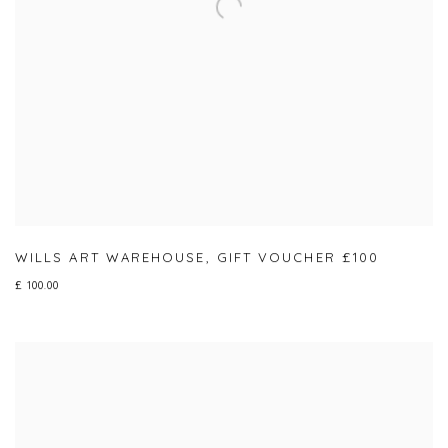
WILLS ART WAREHOUSE
,
GIFT VOUCHER £100
£ 100.00