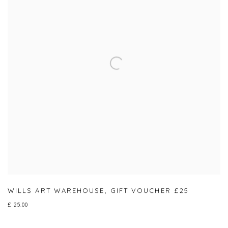
WILLS ART WAREHOUSE
,
GIFT VOUCHER £25
£ 25.00