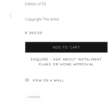
Edition of 50
Privacy Policy
Manage cookies
Copyright The Artist
COPYRIGHT © 2026 WILL'S ART WAREHOUSE
SITE BY A
£ 250.00
ADD TO CART
ENQUIRE - ASK ABOUT INSTALMENT
PLANS OR HOME APPROVAL
VIEW ON A WALL
SHARE