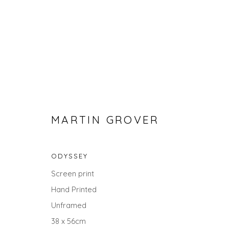
MARTIN GROVER
ODYSSEY
STILL LIFE
Screen print
Hand Printed
ALL
LANDSCAPES
ABSTRACTS
ANIMALS
UNDER £100
UNDER £500
Unframed
38 x 56cm