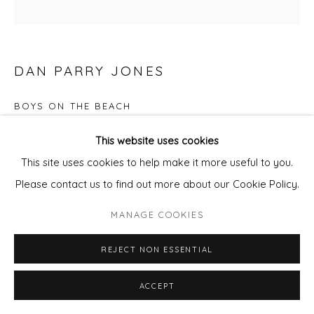
DAN PARRY JONES
BOYS ON THE BEACH
Mixed Media on board.
This website uses cookies
Framed
This site uses cookies to help make it more useful to you.
30x30cm panel
Please contact us to find out more about our Cookie Policy.
framed
MANAGE COOKIES
£ 950.00
REJECT NON ESSENTIAL
ADD TO CART
ACCEPT
ENQUIRE - ASK ABOUT INSTALMENT PLANS OR