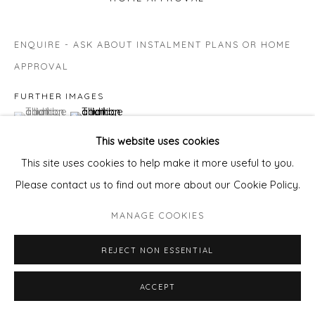
ENQUIRE - ASK ABOUT INSTALMENT PLANS OR HOME
APPROVAL
FURTHER IMAGES
(View a larger image of thumbnail 1 )
, currently selected.
, currently selected.
, currently selected.
(View a larger image of thumbnail 2 )
This website uses cookies
This site uses cookies to help make it more useful to you.
Please contact us to find out more about our Cookie Policy.
VIEW ON A WALL
MANAGE COOKIES
REJECT NON ESSENTIAL
SHARE
ACCEPT