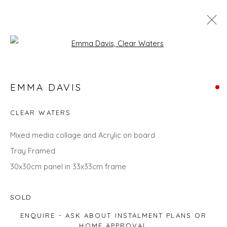
Open a larger version of the fol
SEARCH ART
EMMA DAVIS
ALL
LANDSCAPES
ABSTRACTS
ANIMALS
CITYSCAPES
GIFT IDEAS
PAINTINGS
PRINTS
CLEAR WATERS
SCULPTURE
SEASCAPES
STILL LIFE
UNDER £100
UNDER £500
Mixed media collage and Acrylic on board
Tray Framed
30x30cm panel in 33x33cm frame
Privacy Policy
Manage cookies
COPYRIGHT © 2026 WILL'S ART WAREHOUSE
SOLD
SITE BY ARTLOGIC
ENQUIRE - ASK ABOUT INSTALMENT PLANS OR
HOME APPROVAL