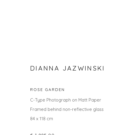
DIANNA JAZWINSKI
ROSE GARDEN
SEARCH ART
C-Type Photograph on Matt Paper
Framed behind non-reflective glass
ALL
LANDSCAPES
ABSTRACTS
ANIMALS
84 x 118 cm
UNDER £100
UNDER £500