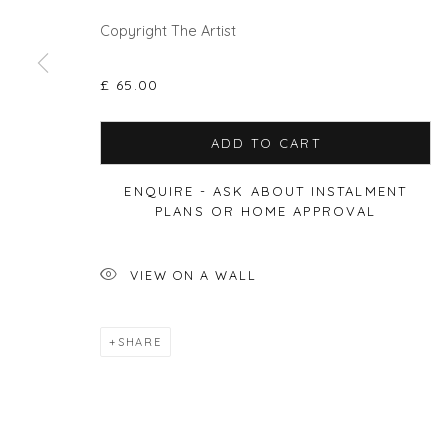
Copyright The Artist
Privacy Policy
Manage cookies
£ 65.00
COPYRIGHT © 2026 WILL'S ART WAREHOUSE
SITE BY A
ADD TO CART
ENQUIRE - ASK ABOUT INSTALMENT
PLANS OR HOME APPROVAL
VIEW ON A WALL
SHARE