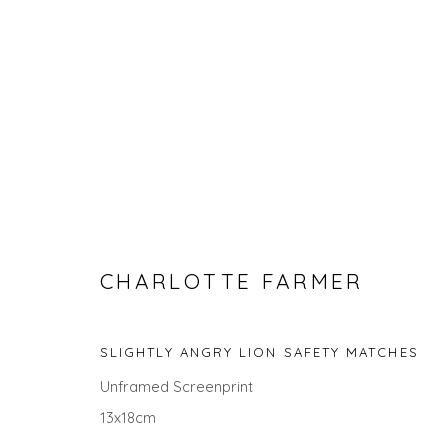
CHARLOTTE FARMER
SEARCH ART
SLIGHTLY ANGRY LION SAFETY MATCHES
ALL
LANDSCAPES
ABSTRACTS
ANIMALS
Unframed Screenprint
UNDER £100
UNDER £500
13x18cm