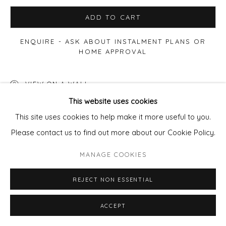
ADD TO CART
ENQUIRE - ASK ABOUT INSTALMENT PLANS OR
HOME APPROVAL
VIEW ON A WALL
This website uses cookies
Also available in bronze - enquire.
This site uses cookies to help make it more useful to you.
Please contact us to find out more about our Cookie Policy.
SHARE
MANAGE COOKIES
REJECT NON ESSENTIAL
ACCEPT