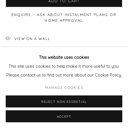
ADD TO CART
ENQUIRE - ASK ABOUT INSTALMENT PLANS OR
HOME APPROVAL
VIEW ON A WALL
This website uses cookies
SHARE
This site uses cookies to help make it more useful to you.
Please contact us to find out more about our Cookie Policy.
MANAGE COOKIES
REJECT NON ESSENTIAL
ACCEPT