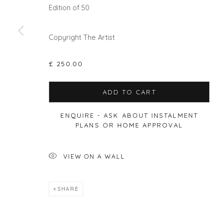
Edition of 50
Privacy Policy
Manage cookies
Copyright The Artist
COPYRIGHT © 2026 WILL'S ART WAREHOUSE
SITE BY A
£ 250.00
ADD TO CART
ENQUIRE - ASK ABOUT INSTALMENT
PLANS OR HOME APPROVAL
VIEW ON A WALL
SHARE