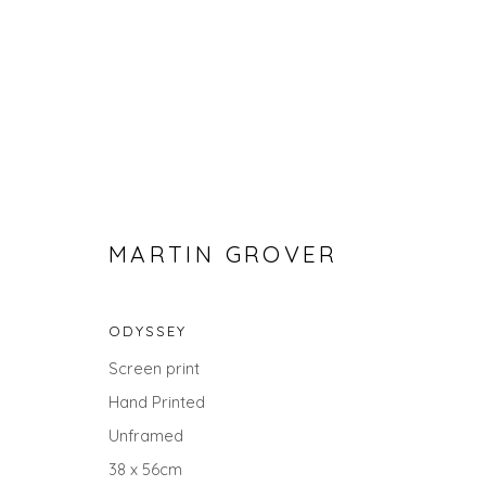
MARTIN GROVER
ODYSSEY
SEARCH ART
Screen print
Hand Printed
ALL
LANDSCAPES
ABSTRACTS
ANIMALS
UNDER £100
UNDER £500
Unframed
38 x 56cm