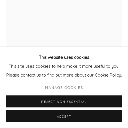
This website uses cookies
This site uses cookies to help make it more useful to you.
Please contact us to find out more about our Cookie Policy.
CLARE HALIFAX
MANAGE COOKIES
LONDON TOWER IN THE CITY
REJECT NON ESSENTIAL
Hand printed Screenprint
unframed
ACCEPT
76 x 56 cm