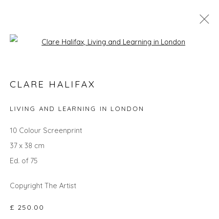
Open a larger version of the fol
SEARCH ART
CLARE HALIFAX
ALL
LANDSCAPES
ABSTRACTS
ANIMALS
CITYSCAPES
GIFT IDEAS
PAINTINGS
PRINTS
LIVING AND LEARNING IN LONDON
SCULPTURE
SEASCAPES
STILL LIFE
UNDER £100
UNDER £500
10 Colour Screenprint
37 x 38 cm
Ed. of 75
Privacy Policy
Manage cookies
COPYRIGHT © 2026 WILL'S ART WAREHOUSE
Copyright The Artist
SITE BY ARTLOGIC
£ 250.00