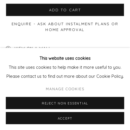
ADD TO CART
ENQUIRE - ASK ABOUT INSTALMENT PLANS OR
HOME APPROVAL
VIEW ON A WALL
This website uses cookies
This site uses cookies to help make it more useful to you.
SHARE
Please contact us to find out more about our Cookie Policy.
MANAGE COOKIES
REJECT NON ESSENTIAL
ACCEPT