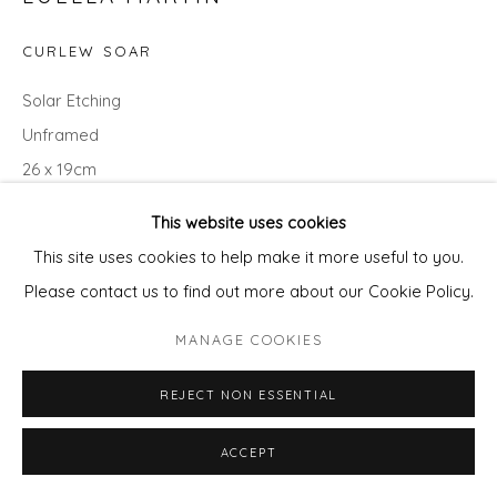
CURLEW SOAR
Solar Etching
Unframed
26 x 19cm
variable edition of 50
This website uses cookies
£ 210.00
This site uses cookies to help make it more useful to you.
Please contact us to find out more about our Cookie Policy.
ADD TO CART
MANAGE COOKIES
ENQUIRE - ASK ABOUT INSTALMENT PLANS OR
HOME APPROVAL
REJECT NON ESSENTIAL
ACCEPT