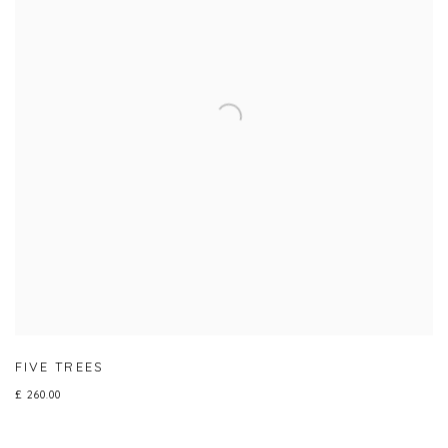
FIVE TREES
£ 260.00