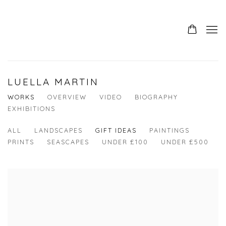
LUELLA MARTIN
WORKS
OVERVIEW
VIDEO
BIOGRAPHY
EXHIBITIONS
ALL
LANDSCAPES
GIFT IDEAS
PAINTINGS
PRINTS
SEASCAPES
UNDER £100
UNDER £500