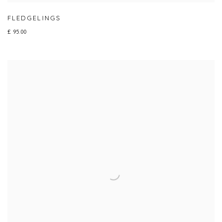
FLEDGELINGS
£ 95.00