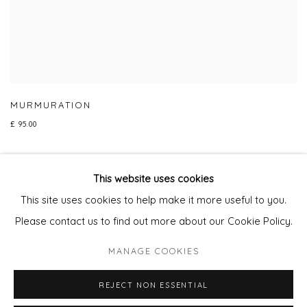
MURMURATION
£ 95.00
This website uses cookies
This site uses cookies to help make it more useful to you.
Privacy Policy
Manage cookies
Please contact us to find out more about our Cookie Policy.
COPYRIGHT © 2026 WILL'S ART WAREHOUSE
MANAGE COOKIES
SITE BY ARTLOGIC
REJECT NON ESSENTIAL