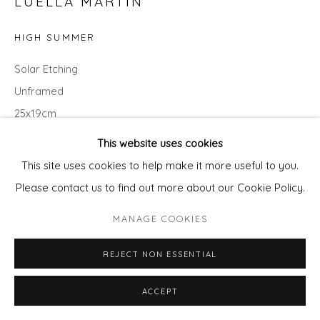
LUELLA MARTIN
HIGH SUMMER
Solar Etching
Unframed
25x19cm
variable edition of 50
This website uses cookies
This site uses cookies to help make it more useful to you.
£ 195.00
Please contact us to find out more about our Cookie Policy.
ADD TO CART
MANAGE COOKIES
ENQUIRE - ASK ABOUT INSTALMENT PLANS OR
REJECT NON ESSENTIAL
HOME APPROVAL
ACCEPT