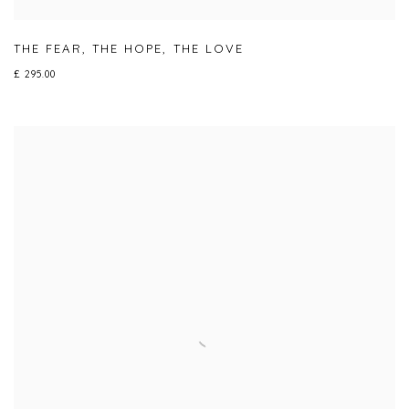
THE FEAR
,
THE HOPE
,
THE LOVE
£ 295.00