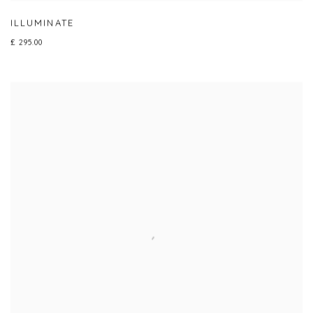
ILLUMINATE
£ 295.00