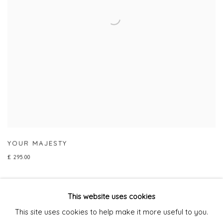
YOUR MAJESTY
£ 295.00
This website uses cookies
This site uses cookies to help make it more useful to you.