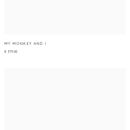
MY MONKEY AND I
£ 375.00