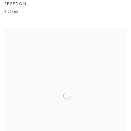
FREEDOM
£ 295.00