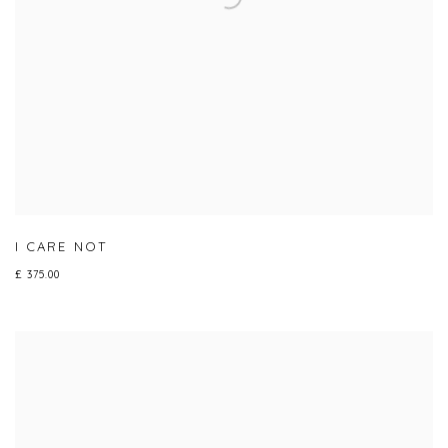
I CARE NOT
£ 375.00