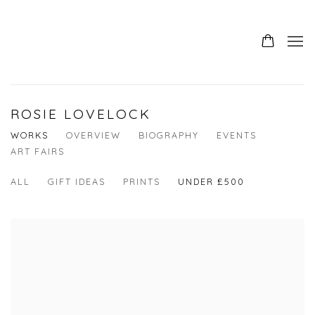
ROSIE LOVELOCK
WORKS
OVERVIEW
BIOGRAPHY
EVENTS
ART FAIRS
ALL
GIFT IDEAS
PRINTS
UNDER £500