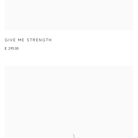
GIVE ME STRENGTH
£ 295.00