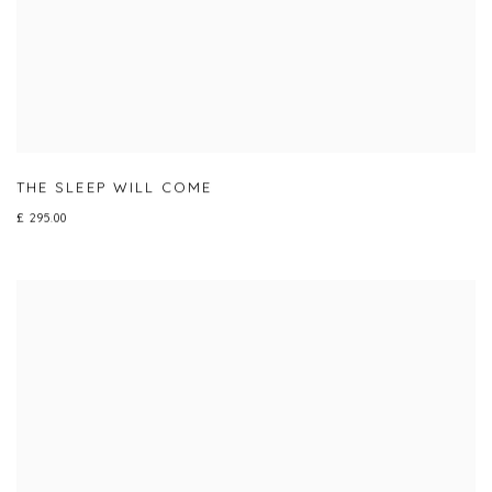
THE SLEEP WILL COME
£ 295.00