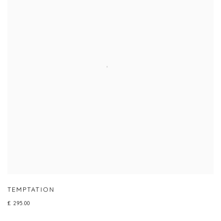
TEMPTATION
£ 295.00