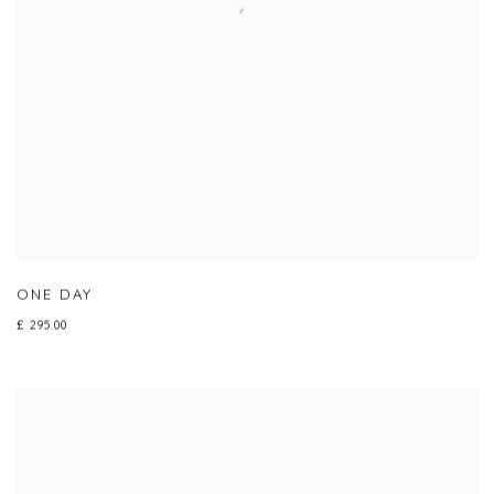
ONE DAY
£ 295.00