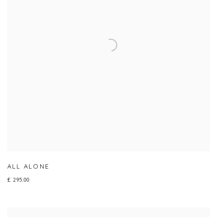
ALL ALONE
£ 295.00