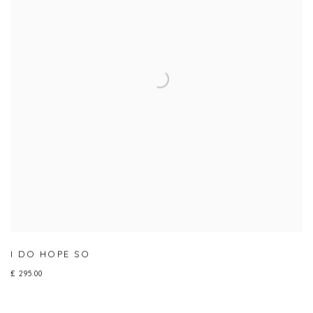
I DO HOPE SO
£ 295.00