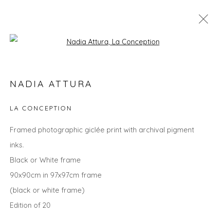
Open a larger version of the fol
NADIA ATTURA
NADIA ATTURA
WORKS
OVERVIEW
BIOGRAPHY
EXHIBITIONS
EVENTS
ART FAIRS
LA CONCEPTION
ALL
LANDSCAPES
ANIMALS
CITYSCAPES
Framed photographic giclée print with archival pigment
GIFT IDEAS
PRINTS
SEASCAPES
STILL LIFE
inks.
UNDER £500
Black or White frame
90x90cm in 97x97cm frame
(black or white frame)
Privacy Policy
Manage cookies
Edition of 20
COPYRIGHT © 2026 WILL'S ART WAREHOUSE