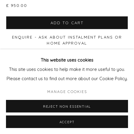
£ 950.00
SITE BY ARTLOGIC
ADD TO CART
ENQUIRE - ASK ABOUT INSTALMENT PLANS OR
HOME APPROVAL
This website uses cookies
VIEW ON A WALL
This site uses cookies to help make it more useful to you.
Please contact us to find out more about our Cookie Policy.
Print size 50x50cm paper, Edition of 90. £280 (60x60cm
Framed £395) Print size 90x90cm paper, Edition of 20.
MANAGE COOKIES
£650 (100x100cm Framed £950) Print size 100x100cm
paper, Edition of 12. £875...
REJECT NON ESSENTIAL
READ MORE
ACCEPT