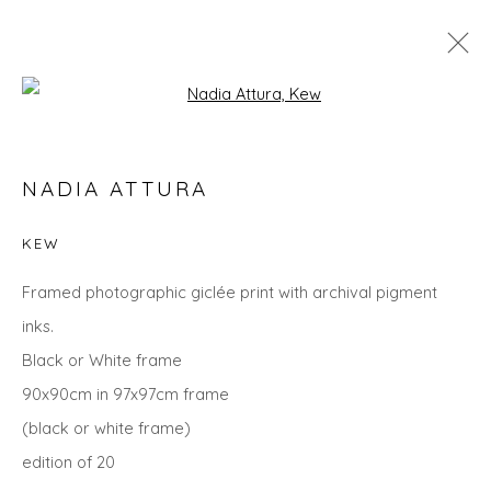
Open a larger version of the fol
NADIA ATTURA
NADIA ATTURA
WORKS
OVERVIEW
BIOGRAPHY
EXHIBITIONS
EVENTS
ART FAIRS
KEW
ALL
LANDSCAPES
ANIMALS
CITYSCAPES
Framed photographic giclée print with archival pigment
GIFT IDEAS
PRINTS
SEASCAPES
STILL LIFE
inks.
UNDER £500
Black or White frame
90x90cm in 97x97cm frame
(black or white frame)
Privacy Policy
Manage cookies
edition of 20
COPYRIGHT © 2026 WILL'S ART WAREHOUSE