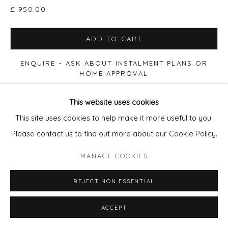
£ 950.00
SITE BY ARTLOGIC
ADD TO CART
ENQUIRE - ASK ABOUT INSTALMENT PLANS OR
HOME APPROVAL
This website uses cookies
VIEW ON A WALL
This site uses cookies to help make it more useful to you.
Please contact us to find out more about our Cookie Policy.
Print size 50x50cm paper, Edition of 90. £280 (60x60cm
Framed £395) Print size 90x90cm paper, Edition of 20.
MANAGE COOKIES
£650 (100x100cm Framed £950) Print size 100x100cm
paper, Edition of 12. £875...
REJECT NON ESSENTIAL
READ MORE
ACCEPT