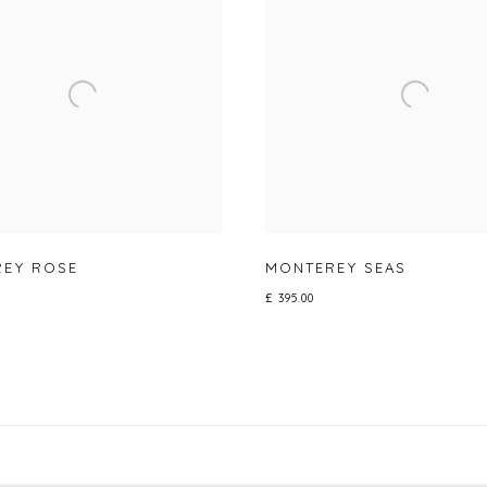
EY ROSE
MONTEREY SEAS
£ 395.00