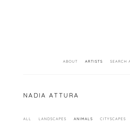
ABOUT
ARTISTS
SEARCH 
NADIA ATTURA
ALL
LANDSCAPES
ANIMALS
CITYSCAPES