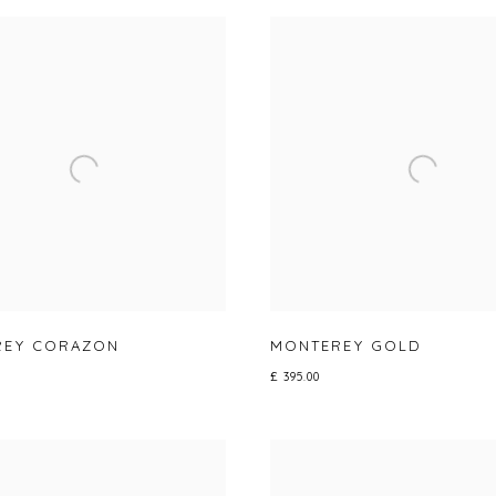
REY CORAZON
MONTEREY GOLD
£ 395.00