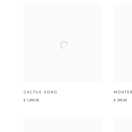
CACTUS SONG
MONTE
£ 1,095.00
£ 395.00