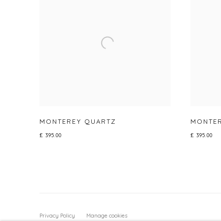
MONTEREY QUARTZ
MONTER
£ 395.00
£ 395.00
Privacy Policy
Manage cookies