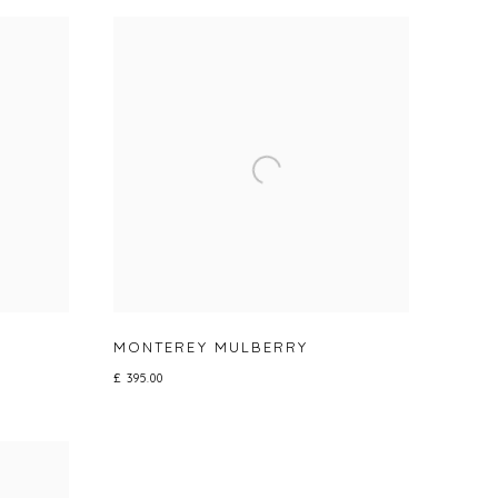
MONTEREY MULBERRY
£ 395.00