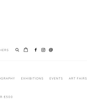
CHERS
0
OGRAPHY
EXHIBITIONS
EVENTS
ART FAIRS
R £500