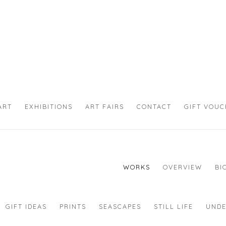
ART
EXHIBITIONS
ART FAIRS
CONTACT
GIFT VOU
WORKS
OVERVIEW
BI
GIFT IDEAS
PRINTS
SEASCAPES
STILL LIFE
UNDE