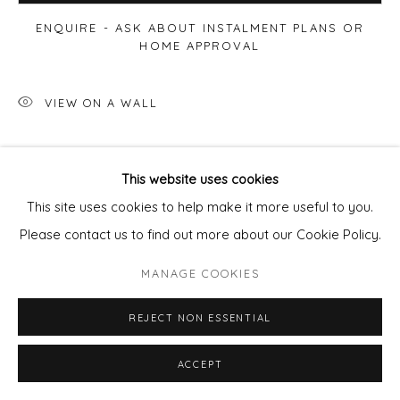
ENQUIRE - ASK ABOUT INSTALMENT PLANS OR
HOME APPROVAL
VIEW ON A WALL
This website uses cookies
This site uses cookies to help make it more useful to you.
Please contact us to find out more about our Cookie Policy.
MANAGE COOKIES
REJECT NON ESSENTIAL
ACCEPT