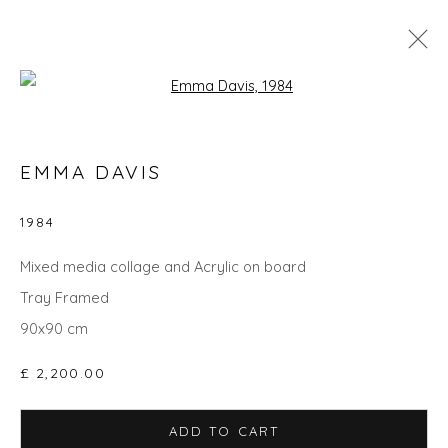
Open a larger version of the fol
GO BIG: ART THAT MAKES A ROOM
EMMA DAVIS
1984
Privacy Policy
Manage cookies
Mixed media collage and Acrylic on board
COPYRIGHT © 2026 WILL'S ART WAREHOUSE
Tray Framed
SITE BY ARTLOGIC
90x90 cm
£ 2,200.00
ADD TO CART