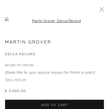
Open a larger version of the fol
GO BIG: ART THAT MAKES A ROOM
MARTIN GROVER
DECCA RECORD
Privacy Policy
Manage cookies
Acrylic on canvas
COPYRIGHT © 2026 WILL'S ART WAREHOUSE
(Blank title for your special request for Martin to paint)
SITE BY ARTLOGIC
100 x 100 cm
£ 3,000.00
ADD TO CART