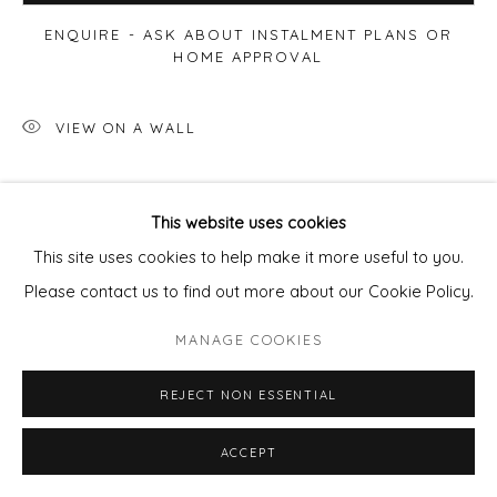
ENQUIRE - ASK ABOUT INSTALMENT PLANS OR
HOME APPROVAL
VIEW ON A WALL
This website uses cookies
This site uses cookies to help make it more useful to you.
Please contact us to find out more about our Cookie Policy.
MANAGE COOKIES
REJECT NON ESSENTIAL
ACCEPT