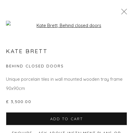
Open a larger version of the fol
GO BIG: ART THAT MAKES A ROOM
KATE BRETT
BEHIND CLOSED DOORS
Privacy Policy
Manage cookies
Unique porcelain tiles in wall mounted wooden tray frame
COPYRIGHT © 2026 WILL'S ART WAREHOUSE
90x90cm
SITE BY ARTLOGIC
£ 3,500.00
ADD TO CART