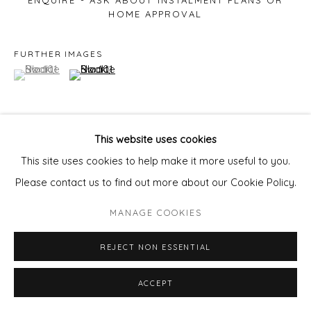
ENQUIRE - ASK ABOUT INSTALMENT PLANS OR
HOME APPROVAL
FURTHER IMAGES
(View a larger image of thumbnail 1 )
, currently selected.
, currently selected.
, currently selected.
(View a larger image of thumbnail 2 )
This website uses cookies
VIEW ON A WALL
This site uses cookies to help make it more useful to you.
Please contact us to find out more about our Cookie Policy.
MANAGE COOKIES
REJECT NON ESSENTIAL
ACCEPT