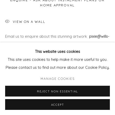
ENQUIRE - ASK ABOUT INSTALMENT PLANS OR
HOME APPROVAL
VIEW ON A WALL
Email us to enquire about this stunning artwork
pixie@wills-
art.com
This website uses cookies
This site uses cookies to help make it more useful to you.
Please contact us to find out more about our Cookie Policy.
MANAGE COOKIES
REJECT NON ESSENTIAL
ACCEPT