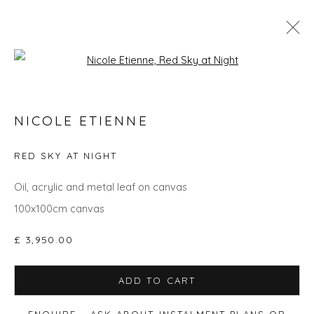
Open a larger version of the fol
GO BIG: ART THAT MAKES A ROOM
NICOLE ETIENNE
RED SKY AT NIGHT
Privacy Policy
Manage cookies
Oil, acrylic and metal leaf on canvas
COPYRIGHT © 2026 WILL'S ART WAREHOUSE
100x100cm canvas
SITE BY ARTLOGIC
£ 3,950.00
ADD TO CART