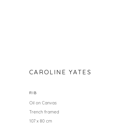
CAROLINE YATES
RIB
GO BIG: ART THAT MAKES A
Oil on Canvas
Trench framed
107 x 80 cm