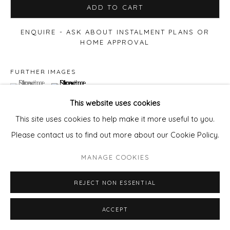
ADD TO CART
ENQUIRE - ASK ABOUT INSTALMENT PLANS OR
HOME APPROVAL
FURTHER IMAGES
(View a larger image of thumbnail 1 )
, currently selected.
, currently selected.
, currently selected.
(View a larger image of thumbnail 2 )
This website uses cookies
This site uses cookies to help make it more useful to you.
Please contact us to find out more about our Cookie Policy.
VIEW ON A WALL
MANAGE COOKIES
REJECT NON ESSENTIAL
ACCEPT