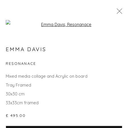
Open a larger version of the fol
SPRING ZING
EMMA DAVIS
RESONANACE
Privacy Policy
Manage cookies
Mixed media collage and Acrylic on board
COPYRIGHT © 2026 WILL'S ART WAREHOUSE
Tray Framed
SITE BY ARTLOGIC
30x30 cm
33x33cm framed
£ 495.00